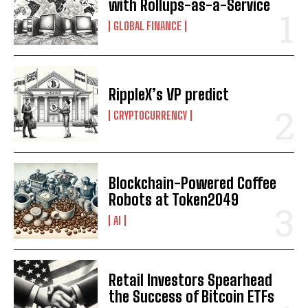
with Rollups-as-a-Service
GLOBAL FINANCE
I WANT IN
I've read and accept the
Privacy Policy
.
RippleX’s VP predict
CRYPTOCURRENCY
Blockchain-Powered Coffee
Robots at Token2049
AI
Retail Investors Spearhead
the Success of Bitcoin ETFs