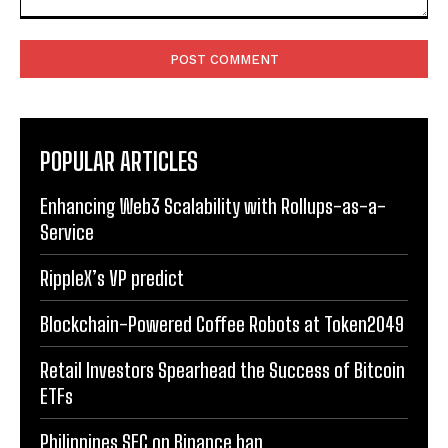
Comment:
POPULAR ARTICLES
Enhancing Web3 Scalability with Rollups-as-a-
Service
RippleX’s VP predict
Blockchain-Powered Coffee Robots at Token2049
Retail Investors Spearhead the Success of Bitcoin
ETFs
Philippines SEC on Binance ban