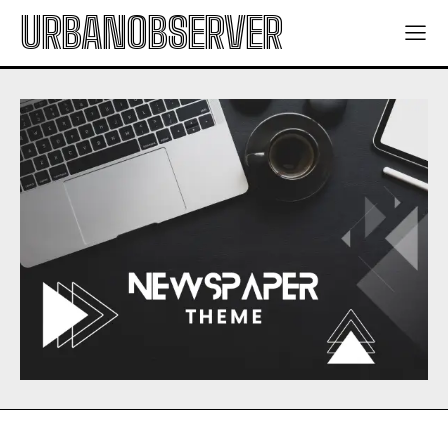
URBANOBSERVER