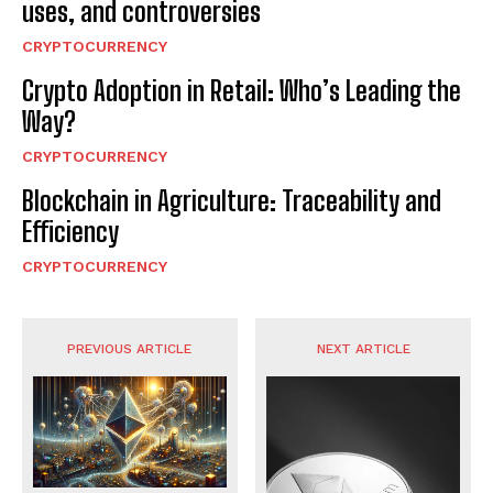
uses, and controversies
CRYPTOCURRENCY
Crypto Adoption in Retail: Who’s Leading the
Way?
CRYPTOCURRENCY
Blockchain in Agriculture: Traceability and
Efficiency
CRYPTOCURRENCY
PREVIOUS ARTICLE
NEXT ARTICLE