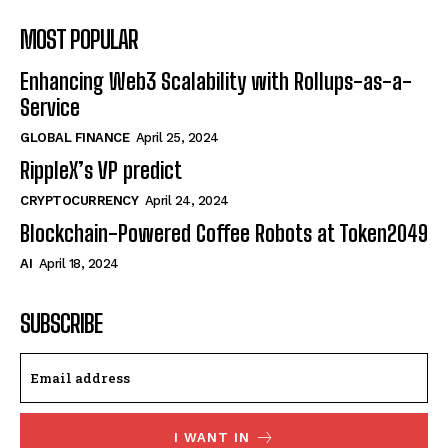
MOST POPULAR
Enhancing Web3 Scalability with Rollups-as-a-
Service
GLOBAL FINANCE
April 25, 2024
RippleX’s VP predict
CRYPTOCURRENCY
April 24, 2024
Blockchain-Powered Coffee Robots at Token2049
AI
April 18, 2024
SUBSCRIBE
I WANT IN