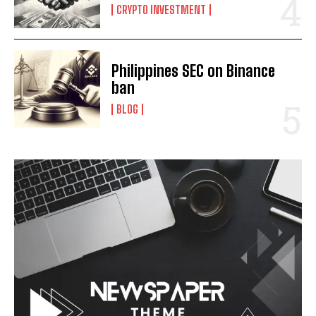
CRYPTO INVESTMENT
Philippines SEC on Binance
ban
BLOG