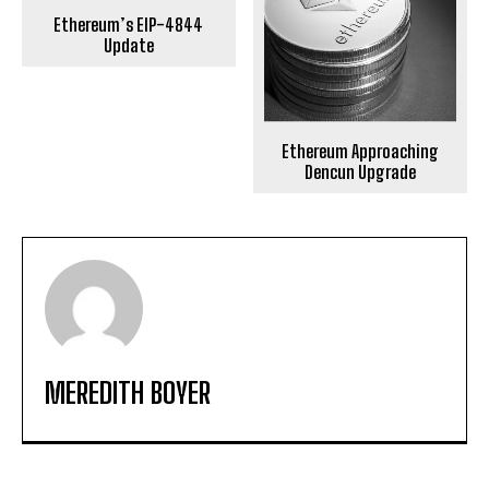
Ethereum’s EIP-4844
Update
Ethereum Approaching
Dencun Upgrade
MEREDITH BOYER