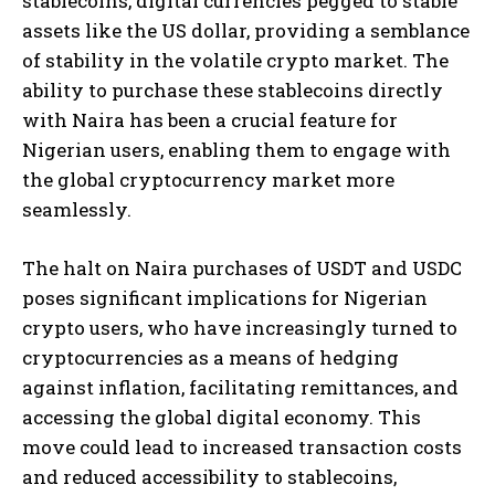
stablecoins, digital currencies pegged to stable
assets like the US dollar, providing a semblance
of stability in the volatile crypto market. The
ability to purchase these stablecoins directly
with Naira has been a crucial feature for
Nigerian users, enabling them to engage with
the global cryptocurrency market more
seamlessly.
The halt on Naira purchases of USDT and USDC
poses significant implications for Nigerian
crypto users, who have increasingly turned to
cryptocurrencies as a means of hedging
against inflation, facilitating remittances, and
accessing the global digital economy. This
move could lead to increased transaction costs
and reduced accessibility to stablecoins,