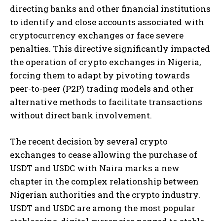
directing banks and other financial institutions
to identify and close accounts associated with
cryptocurrency exchanges or face severe
penalties. This directive significantly impacted
the operation of crypto exchanges in Nigeria,
forcing them to adapt by pivoting towards
peer-to-peer (P2P) trading models and other
alternative methods to facilitate transactions
without direct bank involvement.
The recent decision by several crypto
exchanges to cease allowing the purchase of
USDT and USDC with Naira marks a new
chapter in the complex relationship between
Nigerian authorities and the crypto industry.
USDT and USDC are among the most popular