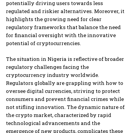
potentially driving users towards less
regulated and riskier alternatives. Moreover, it
highlights the growing need for clear
regulatory frameworks that balance the need
for financial oversight with the innovative
potential of cryptocurrencies.
The situation in Nigeria is reflective of broader
regulatory challenges facing the
cryptocurrency industry worldwide.
Regulators globally are grappling with how to
oversee digital currencies, striving to protect
consumers and prevent financial crimes while
not stifling innovation. The dynamic nature of
the crypto market, characterized by rapid
technological advancements and the
emergence of new products, complicates these