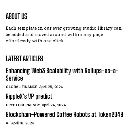
ABOUT US
Each template in our ever growing studio library can
be added and moved around within any page
effortlessly with one click.
LATEST ARTICLES
Enhancing Web3 Scalability with Rollups-as-a-
Service
GLOBAL FINANCE
April 25, 2024
RippleX’s VP predict
CRYPTOCURRENCY
April 24, 2024
Blockchain-Powered Coffee Robots at Token2049
AI
April 18, 2024