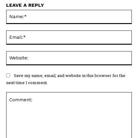
LEAVE A REPLY
Na
Ema
Web
Save my name, email, and website in this browser for the
next time I comment.