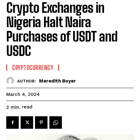
Crypto Exchanges in
Nigeria Halt Naira
Purchases of USDT and
USDC
CRYPTOCURRENCY
Meredith Boyer
AUTHOR:
March 4, 2024
read
2
min.