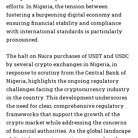
efforts. In Nigeria, the tension between
fostering a burgeoning digital economy and
ensuring financial stability and compliance
with international standards is particularly
pronounced.
The halt on Naira purchases of USDT and USDC
by several crypto exchanges in Nigeria, in
response to scrutiny from the Central Bank of
Nigeria, highlights the ongoing regulatory
challenges facing the cryptocurrency industry
in the country. This development underscores
the need for clear, comprehensive regulatory
frameworks that support the growth of the
crypto market while addressing the concerns
of financial authorities. As the global landscape