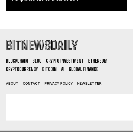
BITNEWSDAILY
BLOCKCHAIN
BLOG
CRYPTO INVESTMENT
ETHEREUM
CRYPTOCURRENCY
BITCOIN
AI
GLOBAL FINANCE
ABOUT
CONTACT
PRIVACY POLICY
NEWSLETTER