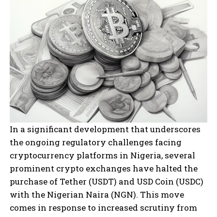
In a significant development that underscores
the ongoing regulatory challenges facing
cryptocurrency platforms in Nigeria, several
prominent crypto exchanges have halted the
purchase of Tether (USDT) and USD Coin (USDC)
with the Nigerian Naira (NGN). This move
comes in response to increased scrutiny from