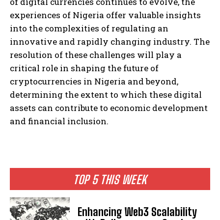
of digital currencies continues to evolve, the
experiences of Nigeria offer valuable insights
into the complexities of regulating an
innovative and rapidly changing industry. The
resolution of these challenges will play a
critical role in shaping the future of
cryptocurrencies in Nigeria and beyond,
determining the extent to which these digital
assets can contribute to economic development
and financial inclusion.
TOP 5 THIS WEEK
Enhancing Web3 Scalability