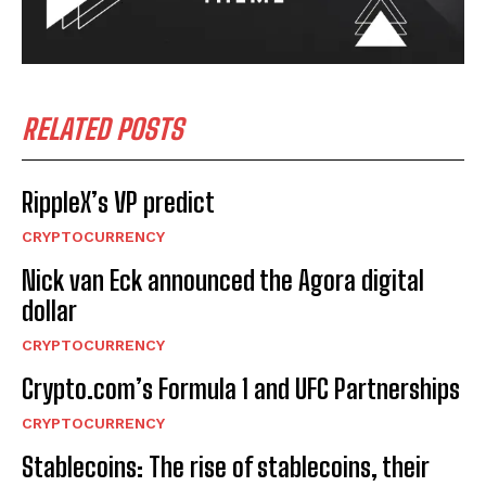
RELATED POSTS
RippleX’s VP predict
CRYPTOCURRENCY
Nick van Eck announced the Agora digital
dollar
CRYPTOCURRENCY
Crypto.com’s Formula 1 and UFC Partnerships
CRYPTOCURRENCY
Stablecoins: The rise of stablecoins, their