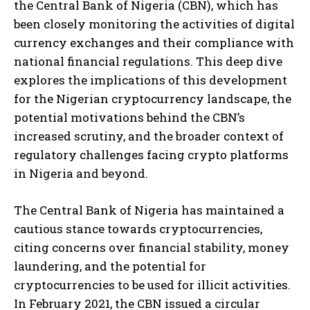
the Central Bank of Nigeria (CBN), which has
been closely monitoring the activities of digital
currency exchanges and their compliance with
national financial regulations. This deep dive
explores the implications of this development
for the Nigerian cryptocurrency landscape, the
potential motivations behind the CBN’s
increased scrutiny, and the broader context of
regulatory challenges facing crypto platforms
in Nigeria and beyond.
The Central Bank of Nigeria has maintained a
cautious stance towards cryptocurrencies,
citing concerns over financial stability, money
laundering, and the potential for
cryptocurrencies to be used for illicit activities.
In February 2021, the CBN issued a circular