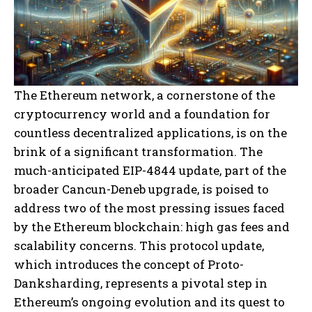
The Ethereum network, a cornerstone of the
cryptocurrency world and a foundation for
countless decentralized applications, is on the
brink of a significant transformation. The
much-anticipated EIP-4844 update, part of the
broader Cancun-Deneb upgrade, is poised to
address two of the most pressing issues faced
by the Ethereum blockchain: high gas fees and
scalability concerns. This protocol update,
which introduces the concept of Proto-
Danksharding, represents a pivotal step in
Ethereum’s ongoing evolution and its quest to