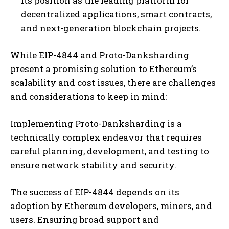
its position as the leading platform for
decentralized applications, smart contracts,
and next-generation blockchain projects.
While EIP-4844 and Proto-Danksharding
present a promising solution to Ethereum’s
scalability and cost issues, there are challenges
and considerations to keep in mind:
Implementing Proto-Danksharding is a
technically complex endeavor that requires
careful planning, development, and testing to
ensure network stability and security.
The success of EIP-4844 depends on its
adoption by Ethereum developers, miners, and
users. Ensuring broad support and