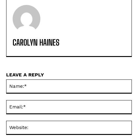
CAROLYN HAINES
LEAVE A REPLY
Na
Ema
Web