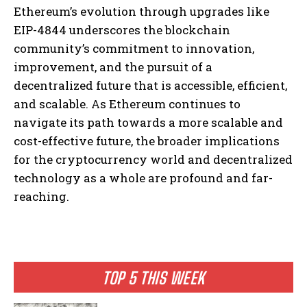
Ethereum’s evolution through upgrades like
EIP-4844 underscores the blockchain
community’s commitment to innovation,
improvement, and the pursuit of a
decentralized future that is accessible, efficient,
and scalable. As Ethereum continues to
navigate its path towards a more scalable and
I WANT IN
cost-effective future, the broader implications
I've read and accept the
Privacy Policy
.
for the cryptocurrency world and decentralized
technology as a whole are profound and far-
reaching.
TOP 5 THIS WEEK