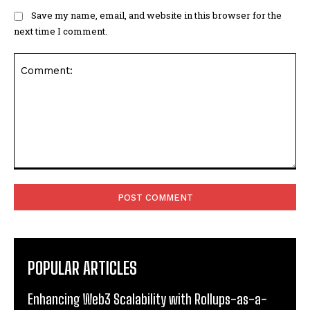
Save my name, email, and website in this browser for the
next time I comment.
Comment:
POPULAR ARTICLES
Enhancing Web3 Scalability with Rollups-as-a-