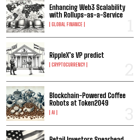
Enhancing Web3 Scalability
with Rollups-as-a-Service
GLOBAL FINANCE
RippleX’s VP predict
CRYPTOCURRENCY
Blockchain-Powered Coffee
Robots at Token2049
AI
Retail Investors Spearhead