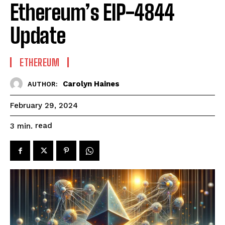
Ethereum’s EIP-4844
Update
ETHEREUM
Carolyn Haines
AUTHOR:
February 29, 2024
read
3
min.