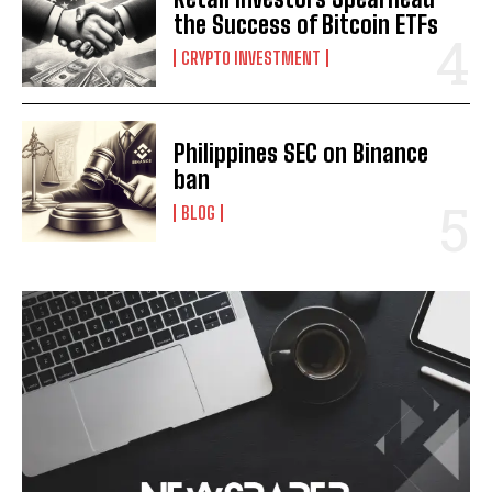
the Success of Bitcoin ETFs
CRYPTO INVESTMENT
Philippines SEC on Binance
ban
BLOG