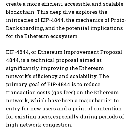
create a more efficient, accessible, and scalable
blockchain. This deep dive explores the
intricacies of EIP-4844, the mechanics of Proto-
Danksharding, and the potential implications
for the Ethereum ecosystem.
EIP-4844, or Ethereum Improvement Proposal
4844, is a technical proposal aimed at
significantly improving the Ethereum
network’s efficiency and scalability. The
primary goal of EIP-4844 is to reduce
transaction costs (gas fees) on the Ethereum
network, which have been a major barrier to
entry for new users and a point of contention
for existing users, especially during periods of
high network congestion.