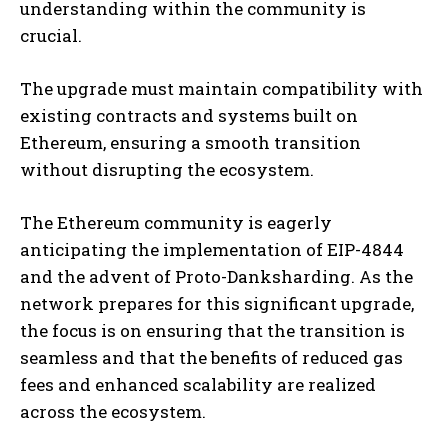
understanding within the community is
crucial.
The upgrade must maintain compatibility with
existing contracts and systems built on
Ethereum, ensuring a smooth transition
without disrupting the ecosystem.
The Ethereum community is eagerly
anticipating the implementation of EIP-4844
and the advent of Proto-Danksharding. As the
network prepares for this significant upgrade,
the focus is on ensuring that the transition is
seamless and that the benefits of reduced gas
fees and enhanced scalability are realized
across the ecosystem.