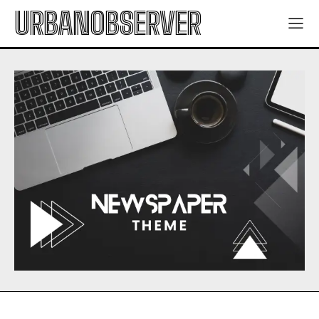
URBANOBSERVER