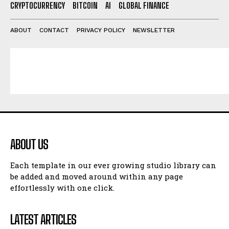
CRYPTOCURRENCY
BITCOIN
AI
GLOBAL FINANCE
ABOUT
CONTACT
PRIVACY POLICY
NEWSLETTER
ABOUT US
Each template in our ever growing studio library can
be added and moved around within any page
effortlessly with one click.
LATEST ARTICLES