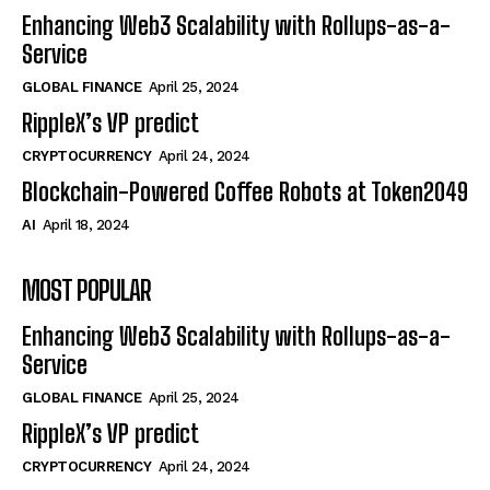
Enhancing Web3 Scalability with Rollups-as-a-
Service
GLOBAL FINANCE
April 25, 2024
RippleX’s VP predict
CRYPTOCURRENCY
April 24, 2024
Blockchain-Powered Coffee Robots at Token2049
AI
April 18, 2024
MOST POPULAR
Enhancing Web3 Scalability with Rollups-as-a-
Service
GLOBAL FINANCE
April 25, 2024
RippleX’s VP predict
CRYPTOCURRENCY
April 24, 2024