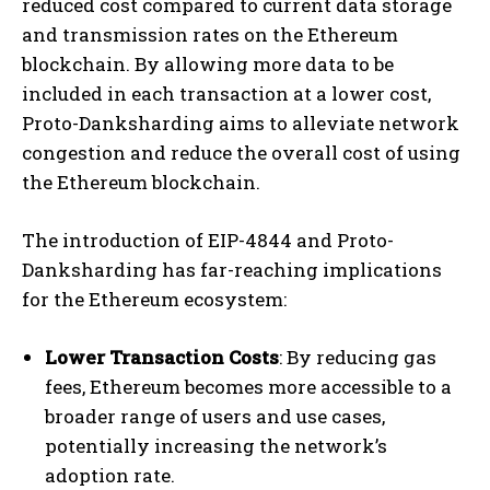
reduced cost compared to current data storage
and transmission rates on the Ethereum
blockchain. By allowing more data to be
included in each transaction at a lower cost,
Proto-Danksharding aims to alleviate network
congestion and reduce the overall cost of using
the Ethereum blockchain.
The introduction of EIP-4844 and Proto-
Danksharding has far-reaching implications
for the Ethereum ecosystem:
Lower Transaction Costs
: By reducing gas
fees, Ethereum becomes more accessible to a
broader range of users and use cases,
potentially increasing the network’s
adoption rate.