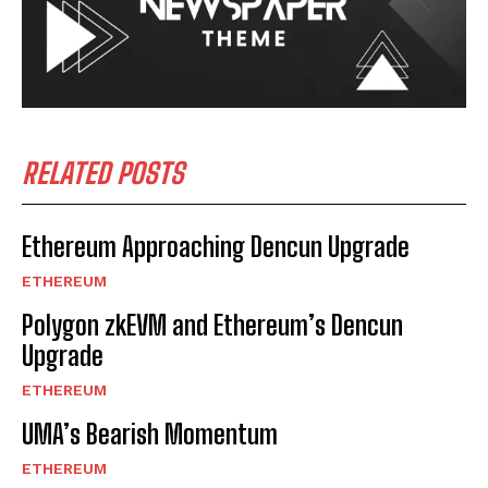
RELATED POSTS
Ethereum Approaching Dencun Upgrade
ETHEREUM
Polygon zkEVM and Ethereum’s Dencun
Upgrade
ETHEREUM
UMA’s Bearish Momentum
ETHEREUM