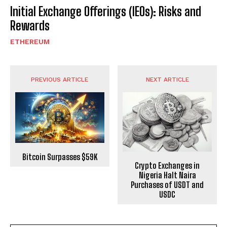
Initial Exchange Offerings (IEOs): Risks and
Rewards
ETHEREUM
PREVIOUS ARTICLE
NEXT ARTICLE
Bitcoin Surpasses $59K
Crypto Exchanges in
Nigeria Halt Naira
Purchases of USDT and
USDC