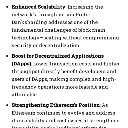
Enhanced Scalability
: Increasing the
network’s throughput via Proto-
Danksharding addresses one of the
fundamental challenges of blockchain
technology—scaling without compromising
security or decentralization.
Boost for Decentralized Applications
(DApps)
: Lower transaction costs and higher
throughput directly benefit developers and
users of DApps, making complex and high-
frequency operations more feasible and
affordable.
Strengthening Ethereum’s Position
: As
Ethereum continues to evolve and address
its scalability and cost issues, it strengthens