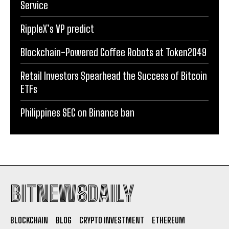
Service
RippleX’s VP predict
Blockchain-Powered Coffee Robots at Token2049
Retail Investors Spearhead the Success of Bitcoin
ETFs
Philippines SEC on Binance ban
BITNEWSDAILY
BLOCKCHAIN
BLOG
CRYPTO INVESTMENT
ETHEREUM