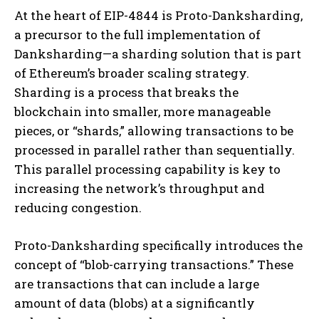
At the heart of EIP-4844 is Proto-Danksharding,
a precursor to the full implementation of
Danksharding—a sharding solution that is part
of Ethereum’s broader scaling strategy.
Sharding is a process that breaks the
blockchain into smaller, more manageable
pieces, or “shards,” allowing transactions to be
processed in parallel rather than sequentially.
This parallel processing capability is key to
increasing the network’s throughput and
reducing congestion.
Proto-Danksharding specifically introduces the
concept of “blob-carrying transactions.” These
are transactions that can include a large
amount of data (blobs) at a significantly