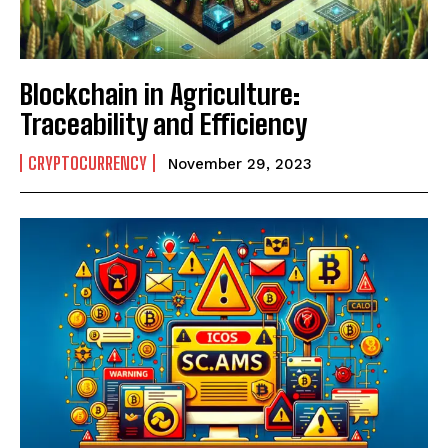
Blockchain in Agriculture:
Traceability and Efficiency
CRYPTOCURRENCY
November 29, 2023