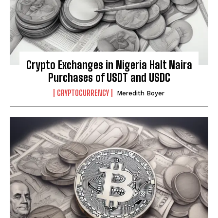
Crypto Exchanges in Nigeria Halt Naira
Purchases of USDT and USDC
CRYPTOCURRENCY
Meredith Boyer