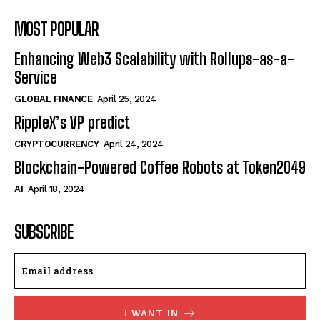
MOST POPULAR
Enhancing Web3 Scalability with Rollups-as-a-
Service
GLOBAL FINANCE
April 25, 2024
RippleX’s VP predict
CRYPTOCURRENCY
April 24, 2024
Blockchain-Powered Coffee Robots at Token2049
AI
April 18, 2024
SUBSCRIBE
I WANT IN