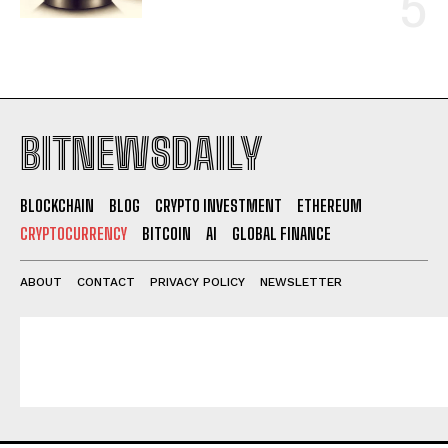
BITNEWSDAILY
BLOCKCHAIN
BLOG
CRYPTO INVESTMENT
ETHEREUM
CRYPTOCURRENCY
BITCOIN
AI
GLOBAL FINANCE
ABOUT
CONTACT
PRIVACY POLICY
NEWSLETTER