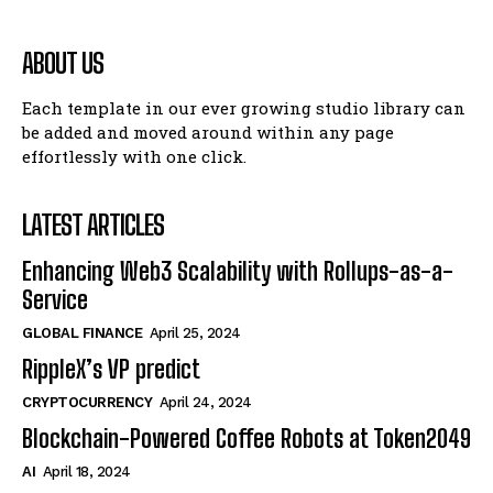
ABOUT US
Each template in our ever growing studio library can
be added and moved around within any page
effortlessly with one click.
LATEST ARTICLES
Enhancing Web3 Scalability with Rollups-as-a-
Service
GLOBAL FINANCE
April 25, 2024
RippleX’s VP predict
CRYPTOCURRENCY
April 24, 2024
Blockchain-Powered Coffee Robots at Token2049
AI
April 18, 2024