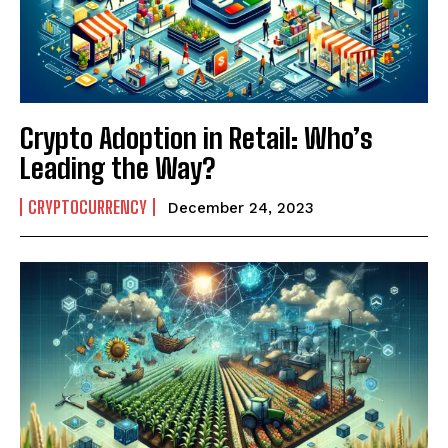
I WANT IN
I've read and accept the
Privacy Policy
.
Crypto Adoption in Retail: Who’s
Leading the Way?
CRYPTOCURRENCY
December 24, 2023