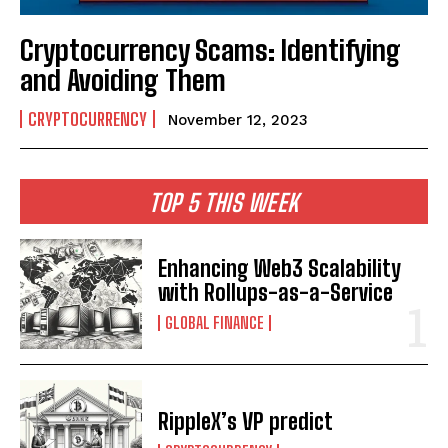
Cryptocurrency Scams: Identifying
and Avoiding Them
CRYPTOCURRENCY
November 12, 2023
TOP 5 THIS WEEK
Enhancing Web3 Scalability
with Rollups-as-a-Service
GLOBAL FINANCE
RippleX’s VP predict