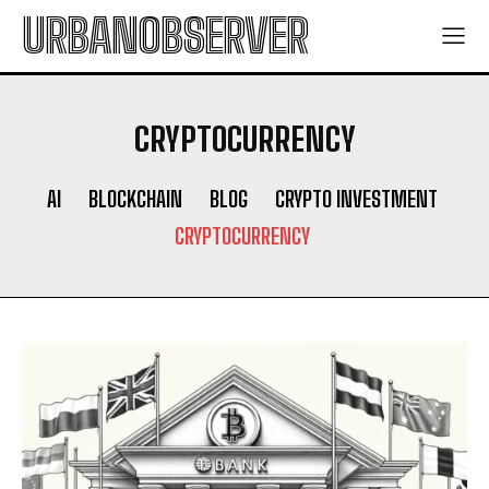
URBANOBSERVER
CRYPTOCURRENCY
AI
BLOCKCHAIN
BLOG
CRYPTO INVESTMENT
CRYPTOCURRENCY