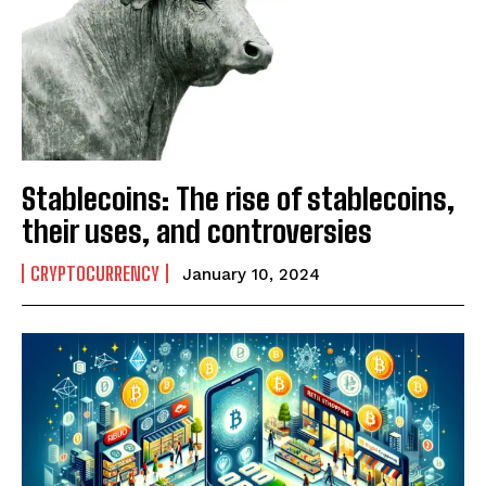
Stablecoins: The rise of stablecoins,
their uses, and controversies
CRYPTOCURRENCY
January 10, 2024