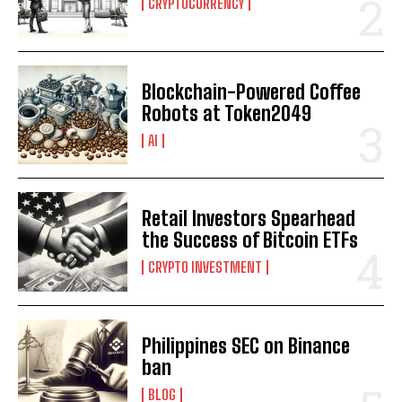
CRYPTOCURRENCY
Blockchain-Powered Coffee
Robots at Token2049
AI
Retail Investors Spearhead
the Success of Bitcoin ETFs
CRYPTO INVESTMENT
Philippines SEC on Binance
ban
BLOG