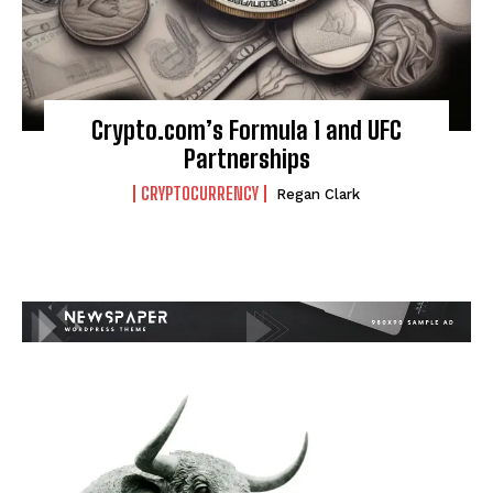
Crypto.com’s Formula 1 and UFC
Partnerships
CRYPTOCURRENCY
Regan Clark