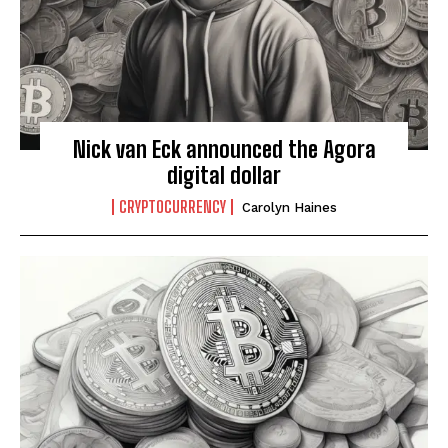
Nick van Eck announced the Agora
digital dollar
CRYPTOCURRENCY
Carolyn Haines