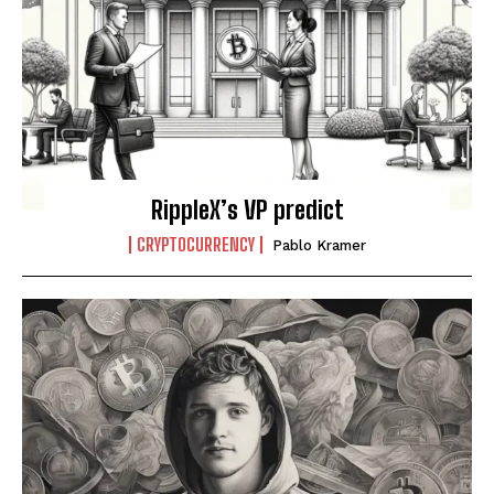
RippleX’s VP predict
CRYPTOCURRENCY
Pablo Kramer