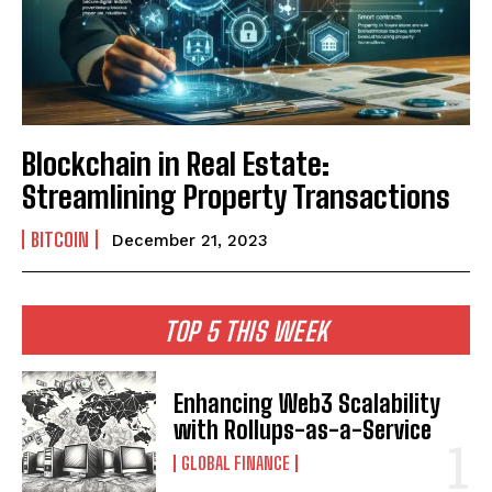
Blockchain in Real Estate:
Streamlining Property Transactions
BITCOIN
December 21, 2023
TOP 5 THIS WEEK
Enhancing Web3 Scalability
with Rollups-as-a-Service
GLOBAL FINANCE