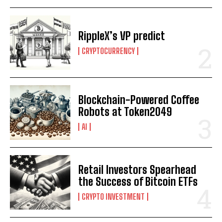
RippleX’s VP predict
CRYPTOCURRENCY
Blockchain-Powered Coffee
Robots at Token2049
AI
Retail Investors Spearhead
the Success of Bitcoin ETFs
CRYPTO INVESTMENT