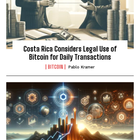
Costa Rica Considers Legal Use of
Bitcoin for Daily Transactions
BITCOIN
Pablo Kramer