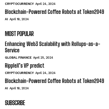
CRYPTOCURRENCY
April 24, 2024
Blockchain-Powered Coffee Robots at Token2049
AI
April 18, 2024
MOST POPULAR
Enhancing Web3 Scalability with Rollups-as-a-
Service
GLOBAL FINANCE
April 25, 2024
RippleX’s VP predict
CRYPTOCURRENCY
April 24, 2024
Blockchain-Powered Coffee Robots at Token2049
AI
April 18, 2024
SUBSCRIBE