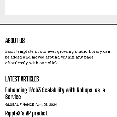
ABOUT US
Each template in our ever growing studio library can
be added and moved around within any page
effortlessly with one click.
LATEST ARTICLES
Enhancing Web3 Scalability with Rollups-as-a-
Service
GLOBAL FINANCE
April 25, 2024
RippleX’s VP predict