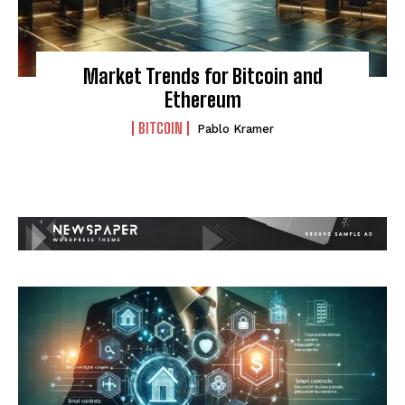
Market Trends for Bitcoin and
Ethereum
BITCOIN
Pablo Kramer
I WANT IN
I've read and accept the
Privacy Policy
.