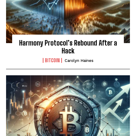
Harmony Protocol’s Rebound After a
Hack
BITCOIN
Carolyn Haines