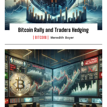
Bitcoin Rally and Traders Hedging
BITCOIN
Meredith Boyer