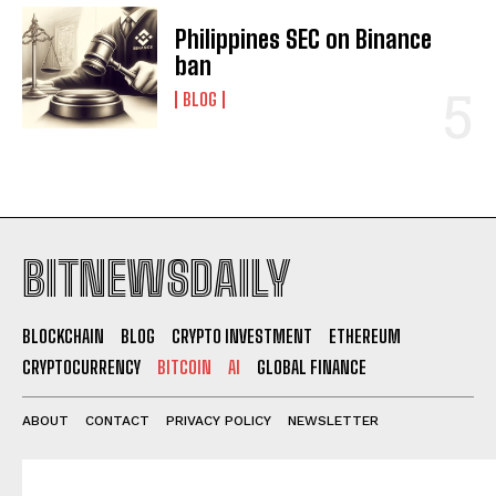
Philippines SEC on Binance
ban
BLOG
BITNEWSDAILY
BLOCKCHAIN
BLOG
CRYPTO INVESTMENT
ETHEREUM
CRYPTOCURRENCY
BITCOIN
AI
GLOBAL FINANCE
ABOUT
CONTACT
PRIVACY POLICY
NEWSLETTER