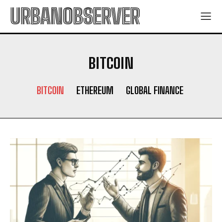
URBANOBSERVER
BITCOIN
BITCOIN
ETHEREUM
GLOBAL FINANCE