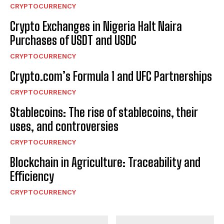
CRYPTOCURRENCY
Crypto Exchanges in Nigeria Halt Naira
Purchases of USDT and USDC
CRYPTOCURRENCY
Crypto.com’s Formula 1 and UFC Partnerships
CRYPTOCURRENCY
Stablecoins: The rise of stablecoins, their
uses, and controversies
CRYPTOCURRENCY
Blockchain in Agriculture: Traceability and
Efficiency
CRYPTOCURRENCY