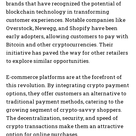
brands that have recognized the potential of
blockchain technology in transforming
customer experiences. Notable companies like
Overstock, Newegg, and Shopify have been
early adopters, allowing customers to pay with
Bitcoin and other cryptocurrencies. Their
initiative has paved the way for other retailers
to explore similar opportunities.
E-commerce platforms are at the forefront of
this revolution. By integrating crypto payment
options, they offer customers an alternative to
traditional payment methods, catering to the
growing segment of crypto-savvy shoppers.
The decentralization, security, and speed of
crypto transactions make them an attractive
option for online purchases.