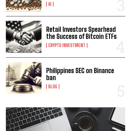
AI
I WANT IN
Retail Investors Spearhead
the Success of Bitcoin ETFs
I've read and accept the
Privacy Policy
.
CRYPTO INVESTMENT
Philippines SEC on Binance
ban
BLOG