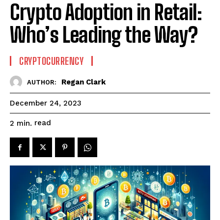
Crypto Adoption in Retail:
Who’s Leading the Way?
CRYPTOCURRENCY
Regan Clark
AUTHOR:
December 24, 2023
read
2
min.