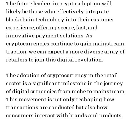
The future leaders in crypto adoption will
likely be those who effectively integrate
blockchain technology into their customer
experience, offering secure, fast, and
innovative payment solutions. As
cryptocurrencies continue to gain mainstream
traction, we can expect a more diverse array of
retailers to join this digital revolution.
The adoption of cryptocurrency in the retail
sector is a significant milestone in the journey
of digital currencies from niche to mainstream.
This movement is not only reshaping how
transactions are conducted but also how
consumers interact with brands and products.