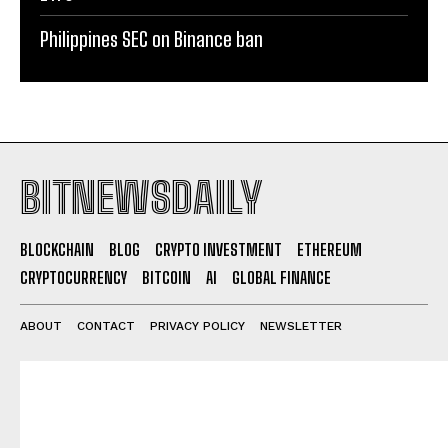
Philippines SEC on Binance ban
BITNEWSDAILY
BLOCKCHAIN
BLOG
CRYPTO INVESTMENT
ETHEREUM
CRYPTOCURRENCY
BITCOIN
AI
GLOBAL FINANCE
ABOUT
CONTACT
PRIVACY POLICY
NEWSLETTER