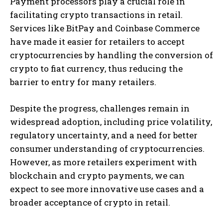
Payment processors play a crucial role in
facilitating crypto transactions in retail.
Services like BitPay and Coinbase Commerce
have made it easier for retailers to accept
cryptocurrencies by handling the conversion of
crypto to fiat currency, thus reducing the
barrier to entry for many retailers.
Despite the progress, challenges remain in
widespread adoption, including price volatility,
regulatory uncertainty, and a need for better
consumer understanding of cryptocurrencies.
However, as more retailers experiment with
blockchain and crypto payments, we can
expect to see more innovative use cases and a
broader acceptance of crypto in retail.