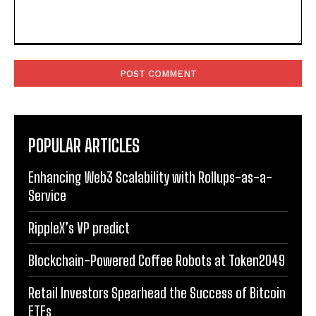
Comment:
POPULAR ARTICLES
Enhancing Web3 Scalability with Rollups-as-a-
Service
RippleX’s VP predict
Blockchain-Powered Coffee Robots at Token2049
Retail Investors Spearhead the Success of Bitcoin
ETFs