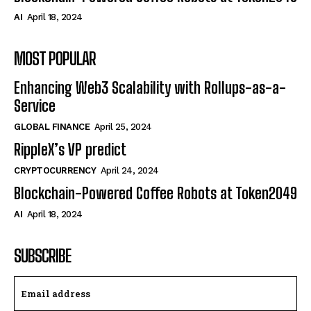
AI
April 18, 2024
MOST POPULAR
Enhancing Web3 Scalability with Rollups-as-a-
Service
GLOBAL FINANCE
April 25, 2024
RippleX’s VP predict
CRYPTOCURRENCY
April 24, 2024
Blockchain-Powered Coffee Robots at Token2049
AI
April 18, 2024
SUBSCRIBE