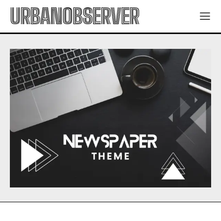
URBANOBSERVER