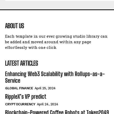
ABOUT US
Each template in our ever growing studio library can
be added and moved around within any page
effortlessly with one click.
LATEST ARTICLES
Enhancing Web3 Scalability with Rollups-as-a-
Service
GLOBAL FINANCE
April 25, 2024
RippleX’s VP predict
CRYPTOCURRENCY
April 24, 2024
Blockchain-Powered Coffee Robots at Token2049