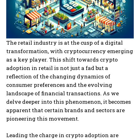
The retail industry is at the cusp of a digital
transformation, with cryptocurrency emerging
as a key player. This shift towards crypto
adoption in retail is not just a fad but a
reflection of the changing dynamics of
consumer preferences and the evolving
landscape of financial transactions. As we
delve deeper into this phenomenon, it becomes
apparent that certain brands and sectors are
pioneering this movement.
Leading the charge in crypto adoption are