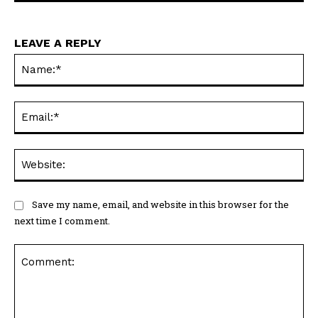
LEAVE A REPLY
Na
Ema
Web
Save my name, email, and website in this browser for the
next time I comment.