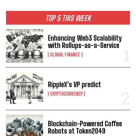
TOP 5 THIS WEEK
Enhancing Web3 Scalability
with Rollups-as-a-Service
GLOBAL FINANCE
RippleX’s VP predict
CRYPTOCURRENCY
Blockchain-Powered Coffee
Robots at Token2049