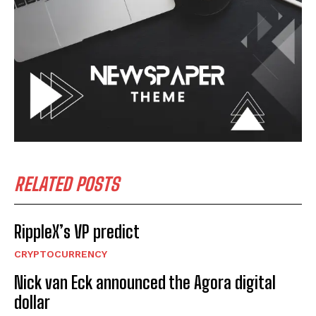
RELATED POSTS
RippleX’s VP predict
CRYPTOCURRENCY
Nick van Eck announced the Agora digital
dollar