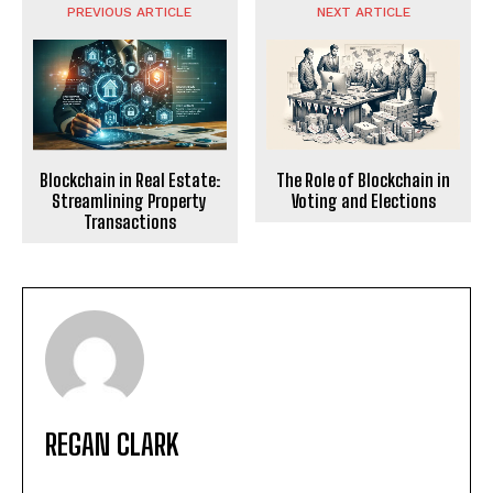
PREVIOUS ARTICLE
NEXT ARTICLE
The Role of Blockchain in
Blockchain in Real Estate:
Voting and Elections
Streamlining Property
Transactions
REGAN CLARK