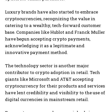
Luxury brands have also started to embrace
cryptocurrencies, recognizing the value in
catering to a wealthy, tech-forward customer
base. Companies like Hublot and Franck Muller
have begun accepting crypto payments,
acknowledging it as a legitimate and
innovative payment method.
The technology sector is another major
contributor to crypto adoption in retail. Tech
giants like Microsoft and AT&T accepting
cryptocurrency for their products and services
have lent credibility and visibility to the use of
digital currencies in mainstream retail.