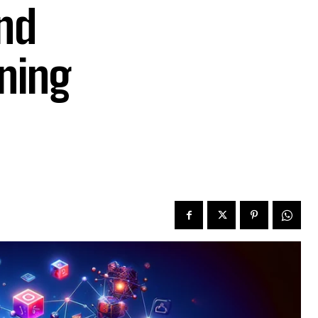
nd
ning