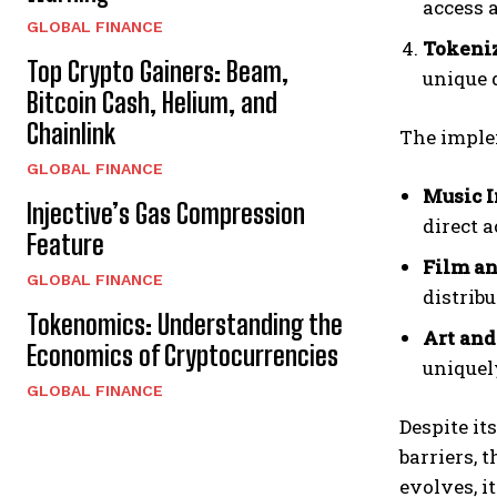
access 
GLOBAL FINANCE
Tokeniz
Top Crypto Gainers: Beam,
unique 
Bitcoin Cash, Helium, and
Chainlink
The imple
GLOBAL FINANCE
Music I
Injective’s Gas Compression
direct a
Feature
Film an
GLOBAL FINANCE
distribu
Tokenomics: Understanding the
Art and
Economics of Cryptocurrencies
uniquel
GLOBAL FINANCE
Despite it
barriers, 
evolves, i