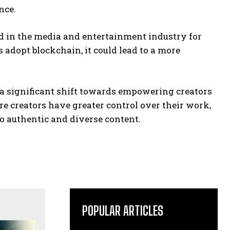
nce.
 in the media and entertainment industry for
dopt blockchain, it could lead to a more
a significant shift towards empowering creators
e creators have greater control over their work,
o authentic and diverse content.
POPULAR ARTICLES