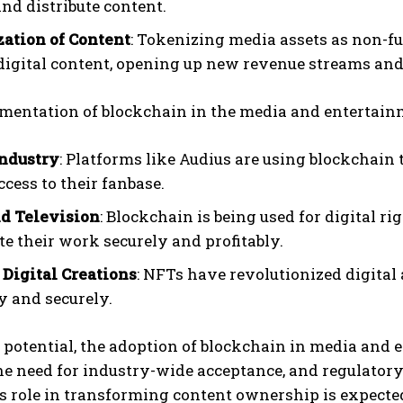
and distribute content.
ation of Content
: Tokenizing media assets as non-fu
digital content, opening up new revenue streams an
mentation of blockchain in the media and entertain
I WANT IN
ndustry
: Platforms like Audius are using blockchain 
I've read and accept the
Privacy Policy
.
ccess to their fanbase.
d Television
: Blockchain is being used for digital 
te their work securely and profitably.
 Digital Creations
: NFTs have revolutionized digital 
y and securely.
s potential, the adoption of blockchain in media and
the need for industry-wide acceptance, and regulator
ts role in transforming content ownership is expecte