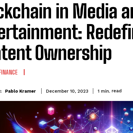
ckchain in Media a
ertainment: Redefi
tent Ownership
FINANCE
read
Pablo Kramer
1
min.
December 10, 2023
: