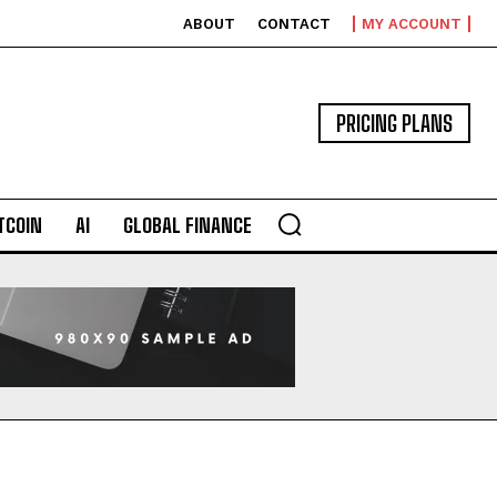
ABOUT
CONTACT
MY ACCOUNT
PRICING PLANS
TCOIN
AI
GLOBAL FINANCE