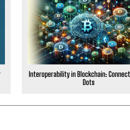
g
Interoperability in Blockchain: Connec
Dots