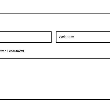
Email:*
 time I comment.