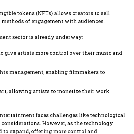
ngible tokens (NFTs) allows creators to sell
d methods of engagement with audiences.
ment sector is already underway:
to give artists more control over their music and
rights management, enabling filmmakers to
art, allowing artists to monetize their work
 entertainment faces challenges like technological
y considerations. However, as the technology
d to expand, offering more control and