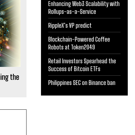
Enhancing Web3 Scalability with
Rollups-as-a-Service
RippleX’s VP predict
Blockchain-Powered Coffee
Robots at Token2049
Retail Investors Spearhead the
Success of Bitcoin ETFs
ting the
Philippines SEC on Binance ban