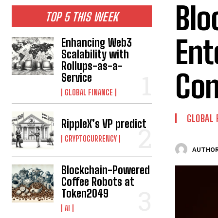
Blo
TOP 5 THIS WEEK
Ent
Enhancing Web3
Scalability with
Rollups-as-a-
Con
Service
GLOBAL FINANCE
GLOBAL 
RippleX’s VP predict
CRYPTOCURRENCY
AUTHOR
Blockchain-Powered
Coffee Robots at
Token2049
AI