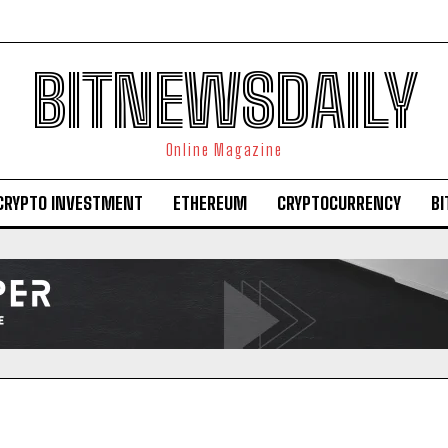
BITNEWSDAILY
Online Magazine
CRYPTO INVESTMENT
ETHEREUM
CRYPTOCURRENCY
BI