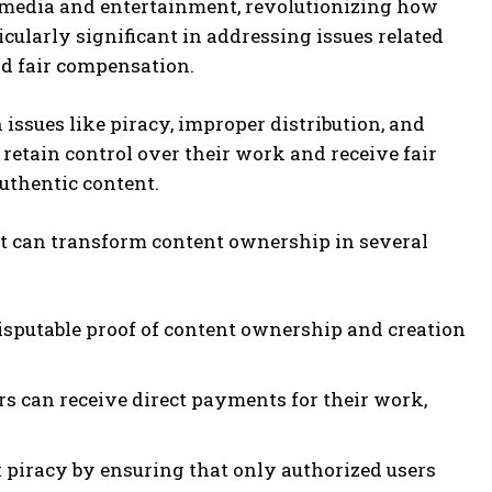
f media and entertainment, revolutionizing how
icularly significant in addressing issues related
nd fair compensation.
ssues like piracy, improper distribution, and
 retain control over their work and receive fair
uthentic content.
at can transform content ownership in several
isputable proof of content ownership and creation
rs can receive direct payments for their work,
.
t piracy by ensuring that only authorized users