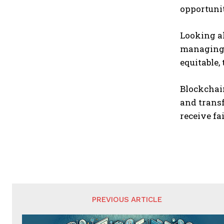
opportuni
Looking a
managing 
equitable,
Blockchai
and transf
receive f
PREVIOUS ARTICLE