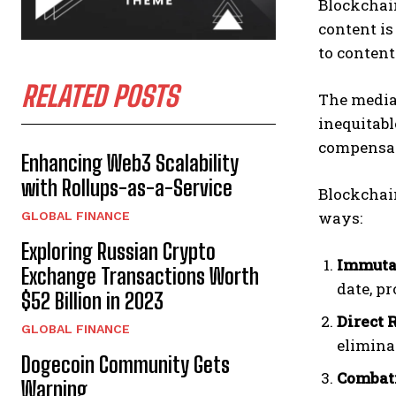
Blockchai
content is
to conten
RELATED POSTS
The media 
inequitabl
compensat
Enhancing Web3 Scalability
with Rollups-as-a-Service
Blockchain
ways:
GLOBAL FINANCE
Exploring Russian Crypto
Immuta
Exchange Transactions Worth
date, pr
$52 Billion in 2023
Direct 
GLOBAL FINANCE
elimina
Dogecoin Community Gets
Combat
Warning