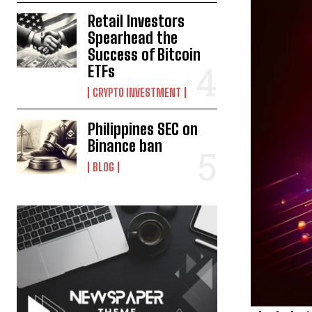
Retail Investors
Spearhead the
Success of Bitcoin
ETFs
CRYPTO INVESTMENT
Philippines SEC on
Binance ban
BLOG