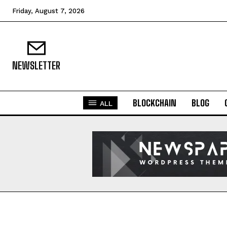
Friday, August 7, 2026
NEWSLETTER
BLOCKCHAIN
BLOG
ALL