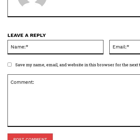
LEAVE A REPLY
Name:*
Save my name, email, and website in this browser for the next
Comment: