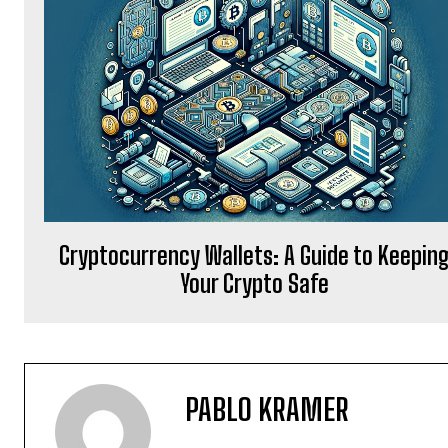
Cryptocurrency Wallets: A Guide to Keepin
Your Crypto Safe
PABLO KRAMER