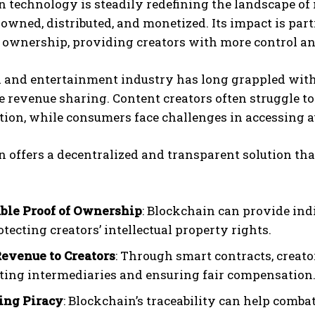
n technology is steadily redefining the landscape o
 owned, distributed, and monetized. Its impact is part
t ownership, providing creators with more control a
and entertainment industry has long grappled with i
e revenue sharing. Content creators often struggle to
ion, while consumers face challenges in accessing a
 offers a decentralized and transparent solution th
ble Proof of Ownership
: Blockchain can provide ind
otecting creators’ intellectual property rights.
Revenue to Creators
: Through smart contracts, creato
ting intermediaries and ensuring fair compensation
ing Piracy
: Blockchain’s traceability can help comba