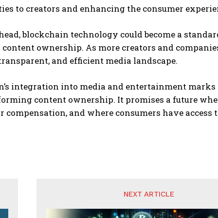
ties to creators and enhancing the consumer experie
head, blockchain technology could become a standard
content ownership. As more creators and companies a
 transparent, and efficient media landscape.
n’s integration into media and entertainment marks 
orming content ownership. It promises a future wher
air compensation, and where consumers have access t
NEXT ARTICLE