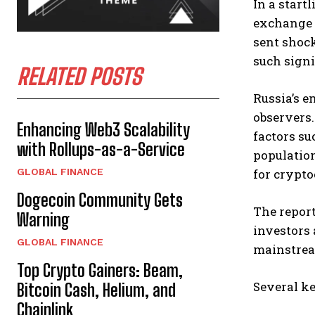
In a start
exchange t
sent shoc
such signi
RELATED POSTS
Russia’s e
observers.
Enhancing Web3 Scalability
factors su
with Rollups-as-a-Service
population
GLOBAL FINANCE
for crypt
Dogecoin Community Gets
The repor
Warning
investors 
GLOBAL FINANCE
mainstrea
Top Crypto Gainers: Beam,
Several ke
Bitcoin Cash, Helium, and
Chainlink