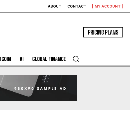
ABOUT
CONTACT
MY ACCOUNT
PRICING PLANS
TCOIN
AI
GLOBAL FINANCE