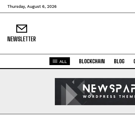
Thursday, August 6, 2026
NEWSLETTER
BLOCKCHAIN
BLOG
ALL