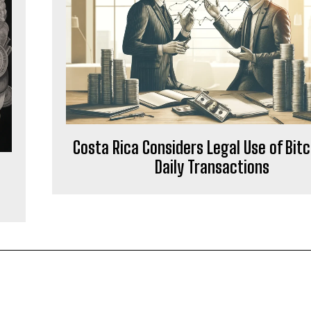
Costa Rica Considers Legal Use of Bitc
Daily Transactions