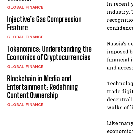
In recent 
GLOBAL FINANCE
industry. 
Injective’s Gas Compression
recognitio
Feature
confidence
GLOBAL FINANCE
Russia’s g
Tokenomics: Understanding the
imposed b
Economics of Cryptocurrencies
financial 
GLOBAL FINANCE
and acces
Blockchain in Media and
Technologi
Entertainment: Redefining
trade digi
Content Ownership
decentrali
GLOBAL FINANCE
walks of l
Like many 
economic u