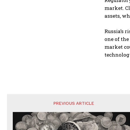
Regulatory
market. C
assets, wh
Russia’s r
one of the
market cou
technolog
PREVIOUS ARTICLE