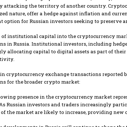
y attacking the territory of another country. Cryptoc
zed nature, offer a hedge against inflation and curr
 option for Russian investors seeking to preserve a
 of institutional capital into the cryptocurrency mar
ns in Russia. Institutional investors, including hedge
ly allocating capital to digital assets as part of thei
ivity.
in cryptocurrency exchange transactions reported by
ns for the broader crypto market:
rowing presence in the cryptocurrency market repres
s Russian investors and traders increasingly partici
of the market are likely to increase, providing new