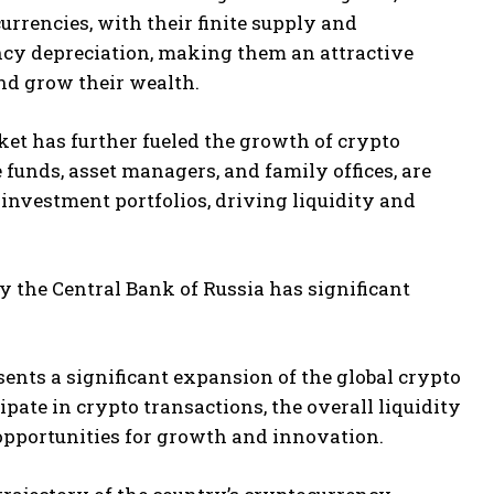
urrencies, with their finite supply and
ency depreciation, making them an attractive
nd grow their wealth.
ket has further fueled the growth of crypto
 funds, asset managers, and family offices, are
r investment portfolios, driving liquidity and
 the Central Bank of Russia has significant
ents a significant expansion of the global crypto
pate in crypto transactions, the overall liquidity
 opportunities for growth and innovation.