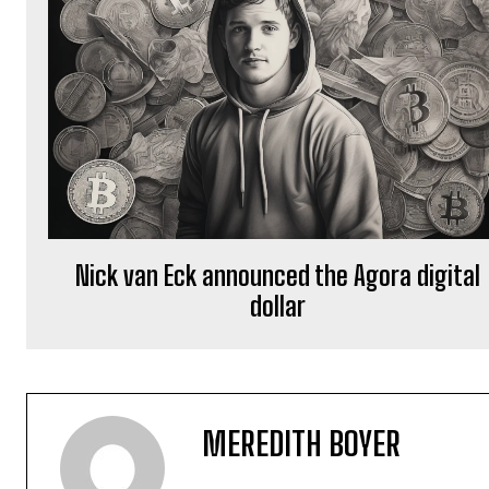
Nick van Eck announced the Agora digital
dollar
MEREDITH BOYER