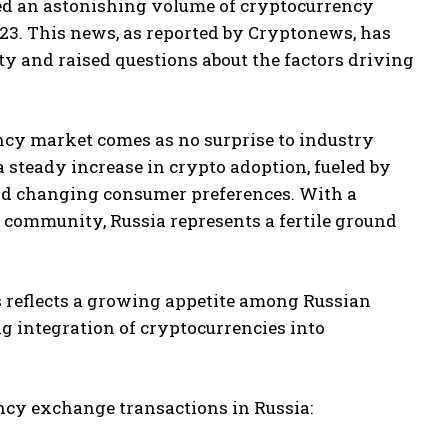
rted an astonishing volume of cryptocurrency
023. This news, as reported by Cryptonews, has
 and raised questions about the factors driving
ency market comes as no surprise to industry
 steady increase in crypto adoption, fueled by
 and changing consumer preferences. With a
 community, Russia represents a fertile ground
 reflects a growing appetite among Russian
ing integration of cryptocurrencies into
ncy exchange transactions in Russia: