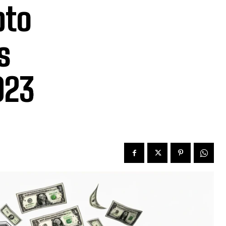
pto
s
023