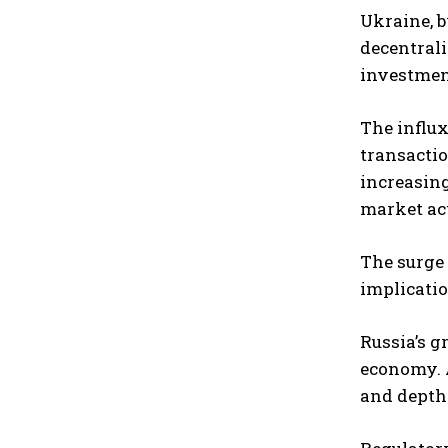
Ukraine, b
decentrali
investment
The influx
transactio
increasing
market act
The surge 
implicatio
Russia’s g
economy. A
and depth 