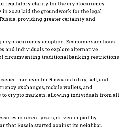
ng regulatory clarity for the cryptocurrency
w in 2020 laid the groundwork for the legal
Russia, providing greater certainty and
ing cryptocurrency adoption. Economic sanctions
s and individuals to explore alternative
of circumventing traditional banking restrictions
sier than ever for Russians to buy, sell, and
currency exchanges, mobile wallets, and
 to crypto markets, allowing individuals from all
ssures in recent years, driven in part by
r that Russia started against its neighbor,