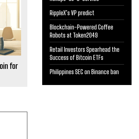
RippleX’s VP predict
Blockchain-Powered Coffee
Robots at Token2049
Retail Investors Spearhead the
Success of Bitcoin ETFs
oin for
Philippines SEC on Binance ban