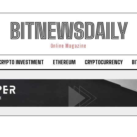
BITNEWSDAILY
Online Magazine
CRYPTO INVESTMENT
ETHEREUM
CRYPTOCURRENCY
BI