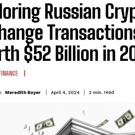
loring Russian Cry
hange Transaction
th $52 Billion in 2
FINANCE
read
Meredith Boyer
2
min.
April 4, 2024
: