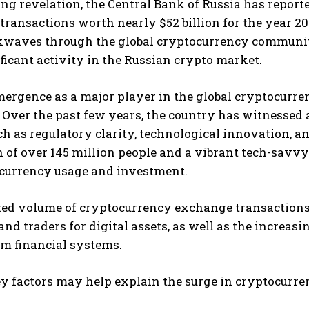
ling revelation, the Central Bank of Russia has repo
ransactions worth nearly $52 billion for the year 2
kwaves through the global cryptocurrency community
ficant activity in the Russian crypto market.
mergence as a major player in the global cryptocurr
 Over the past few years, the country has witnessed a
ch as regulatory clarity, technological innovation,
 of over 145 million people and a vibrant tech-savvy
ocurrency usage and investment.
ted volume of cryptocurrency exchange transactions
and traders for digital assets, as well as the increas
m financial systems.
y factors may help explain the surge in cryptocurre