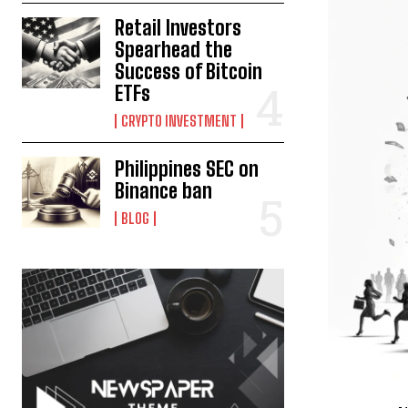
Retail Investors
Spearhead the
Success of Bitcoin
ETFs
CRYPTO INVESTMENT
Philippines SEC on
Binance ban
BLOG