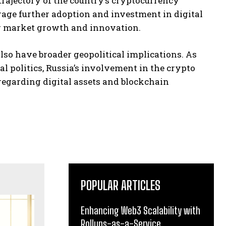
trajectory of the country’s cryptocurrency
age further adoption and investment in digital
er market growth and innovation.
lso have broader geopolitical implications. As
al politics, Russia’s involvement in the crypto
regarding digital assets and blockchain
POPULAR ARTICLES
Enhancing Web3 Scalability with
Rollups-as-a-Service