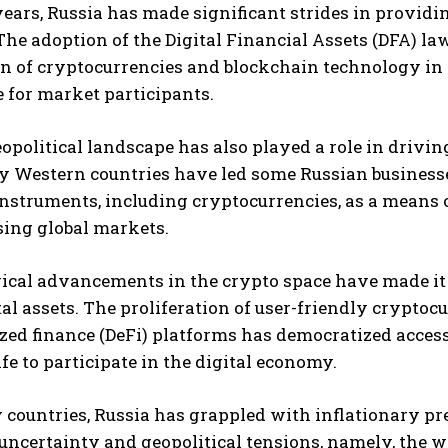
years, Russia has made significant strides in providi
The adoption of the Digital Financial Assets (DFA) la
n of cryptocurrencies and blockchain technology in 
 for market participants.
eopolitical landscape has also played a role in driv
y Western countries have led some Russian businesse
instruments, including cryptocurrencies, as a means 
I WANT IN
sing global markets.
I've read and accept the
Privacy Policy
.
cal advancements in the crypto space have made it ea
tal assets. The proliferation of user-friendly crypto
zed finance (DeFi) platforms has democratized access
ife to participate in the digital economy.
countries, Russia has grappled with inflationary pre
ncertainty and geopolitical tensions, namely, the wa