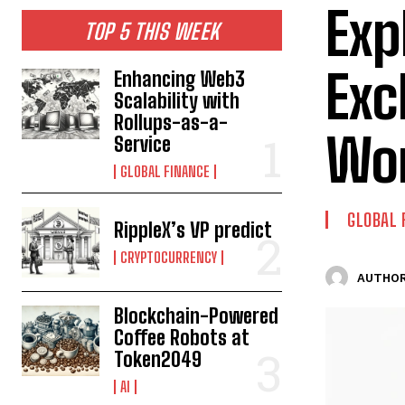
Exp
TOP 5 THIS WEEK
Exc
Enhancing Web3
Scalability with
Rollups-as-a-
Wor
Service
GLOBAL FINANCE
GLOBAL 
RippleX’s VP predict
CRYPTOCURRENCY
AUTHOR
Blockchain-Powered
Coffee Robots at
Token2049
AI