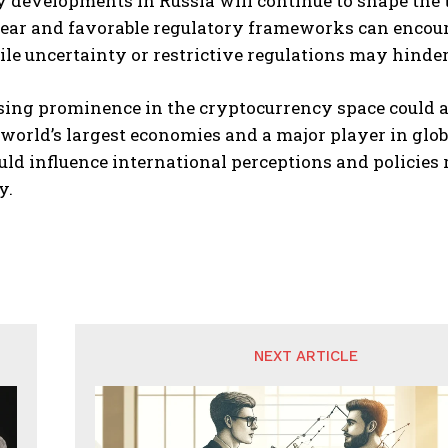
 developments in Russia will continue to shape the 
lear and favorable regulatory frameworks can encour
ile uncertainty or restrictive regulations may hind
ising prominence in the cryptocurrency space could a
 world’s largest economies and a major player in glob
ld influence international perceptions and policies 
y.
NEXT ARTICLE