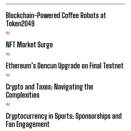
Blockchain-Powered Coffee Robots at
Token2049
AI
NFT Market Surge
AI
Ethereum’s Dencun Upgrade on Final Testnet
AI
Crypto and Taxes: Navigating the
Complexities
AI
Cryptocurrency in Sports: Sponsorships and
Fan Engagement