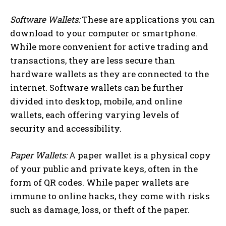
Software Wallets:
These are applications you can
download to your computer or smartphone.
While more convenient for active trading and
transactions, they are less secure than
hardware wallets as they are connected to the
internet. Software wallets can be further
divided into desktop, mobile, and online
wallets, each offering varying levels of
security and accessibility.
Paper Wallets:
A paper wallet is a physical copy
of your public and private keys, often in the
form of QR codes. While paper wallets are
immune to online hacks, they come with risks
such as damage, loss, or theft of the paper.