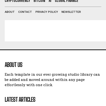
CRYPTOCURRENCY
BITCOIN
AI
GLOBAL FINANCE
ABOUT
CONTACT
PRIVACY POLICY
NEWSLETTER
ABOUT US
Each template in our ever growing studio library can
be added and moved around within any page
effortlessly with one click.
LATEST ARTICLES