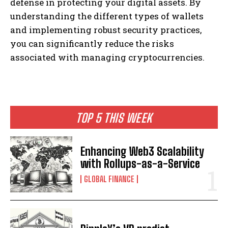
defense in protecting your digital assets. By
understanding the different types of wallets
and implementing robust security practices,
you can significantly reduce the risks
associated with managing cryptocurrencies.
TOP 5 THIS WEEK
Enhancing Web3 Scalability
with Rollups-as-a-Service
GLOBAL FINANCE