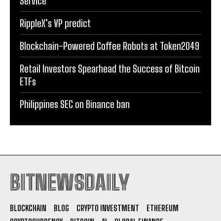
Service
RippleX’s VP predict
Blockchain-Powered Coffee Robots at Token2049
Retail Investors Spearhead the Success of Bitcoin
ETFs
Philippines SEC on Binance ban
BITNEWSDAILY
BLOCKCHAIN
BLOG
CRYPTO INVESTMENT
ETHEREUM