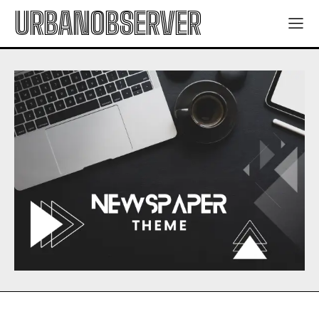
URBANOBSERVER