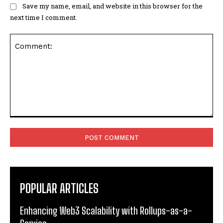
Save my name, email, and website in this browser for the
next time I comment.
Comment:
POPULAR ARTICLES
Enhancing Web3 Scalability with Rollups-as-a-