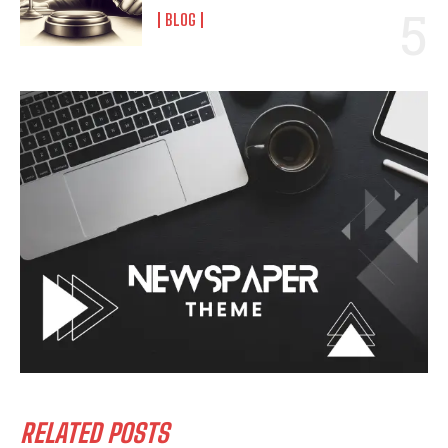
BLOG
RELATED POSTS