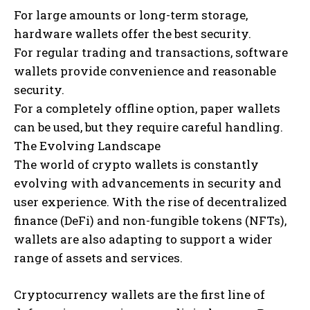
For large amounts or long-term storage,
hardware wallets offer the best security.
For regular trading and transactions, software
wallets provide convenience and reasonable
security.
For a completely offline option, paper wallets
can be used, but they require careful handling.
The Evolving Landscape
The world of crypto wallets is constantly
evolving with advancements in security and
user experience. With the rise of decentralized
finance (DeFi) and non-fungible tokens (NFTs),
wallets are also adapting to support a wider
range of assets and services.
Cryptocurrency wallets are the first line of