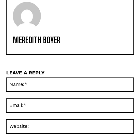
MEREDITH BOYER
LEAVE A REPLY
Na
Ema
Web