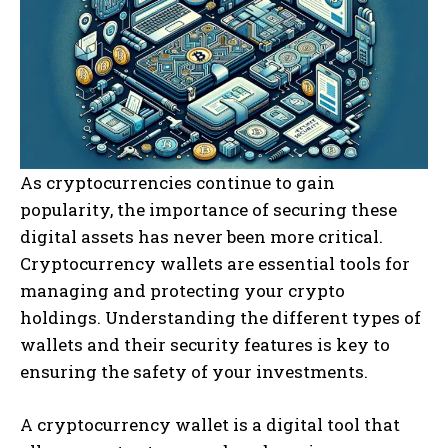
As cryptocurrencies continue to gain
popularity, the importance of securing these
digital assets has never been more critical.
Cryptocurrency wallets are essential tools for
managing and protecting your crypto
holdings. Understanding the different types of
wallets and their security features is key to
ensuring the safety of your investments.
A cryptocurrency wallet is a digital tool that