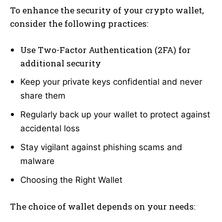
To enhance the security of your crypto wallet,
consider the following practices:
Use Two-Factor Authentication (2FA) for
additional security
Keep your private keys confidential and never
share them
Regularly back up your wallet to protect against
accidental loss
Stay vigilant against phishing scams and
malware
Choosing the Right Wallet
The choice of wallet depends on your needs: