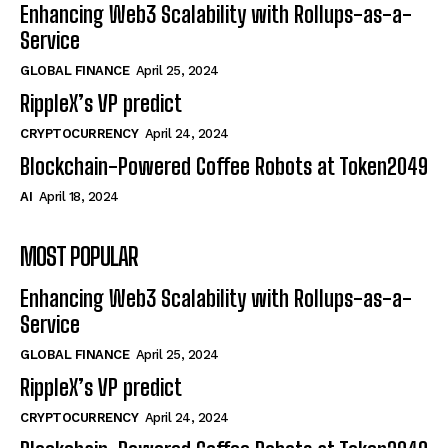
Enhancing Web3 Scalability with Rollups-as-a-
Service
GLOBAL FINANCE
April 25, 2024
RippleX’s VP predict
CRYPTOCURRENCY
April 24, 2024
Blockchain-Powered Coffee Robots at Token2049
AI
April 18, 2024
MOST POPULAR
Enhancing Web3 Scalability with Rollups-as-a-
Service
GLOBAL FINANCE
April 25, 2024
RippleX’s VP predict
CRYPTOCURRENCY
April 24, 2024