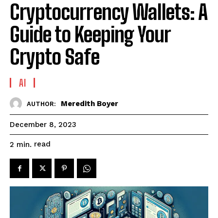
Cryptocurrency Wallets: A
Guide to Keeping Your
Crypto Safe
AI
Meredith Boyer
AUTHOR:
December 8, 2023
read
2
min.