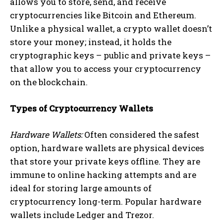
allows you to store, send, and receive
cryptocurrencies like Bitcoin and Ethereum.
Unlike a physical wallet, a crypto wallet doesn’t
store your money; instead, it holds the
cryptographic keys – public and private keys –
that allow you to access your cryptocurrency
on the blockchain.
Types of Cryptocurrency Wallets
Hardware Wallets:
Often considered the safest
option, hardware wallets are physical devices
that store your private keys offline. They are
immune to online hacking attempts and are
ideal for storing large amounts of
cryptocurrency long-term. Popular hardware
wallets include Ledger and Trezor.