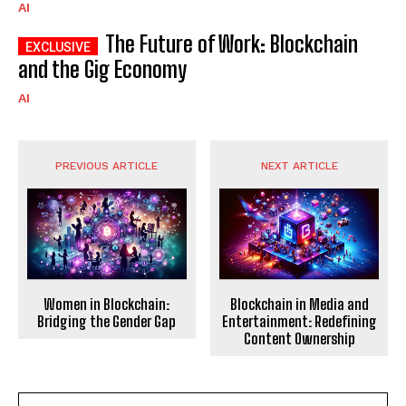
AI
The Future of Work: Blockchain
and the Gig Economy
AI
PREVIOUS ARTICLE
NEXT ARTICLE
Women in Blockchain:
Blockchain in Media and
Bridging the Gender Gap
Entertainment: Redefining
Content Ownership