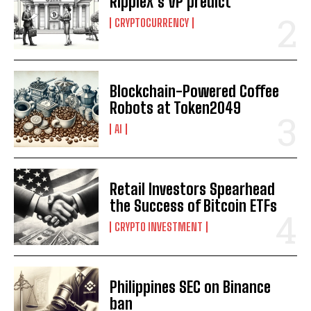
RippleX’s VP predict
CRYPTOCURRENCY
Blockchain-Powered Coffee
Robots at Token2049
I WANT IN
AI
I've read and accept the
Privacy Policy
.
Retail Investors Spearhead
the Success of Bitcoin ETFs
CRYPTO INVESTMENT
Philippines SEC on Binance
ban