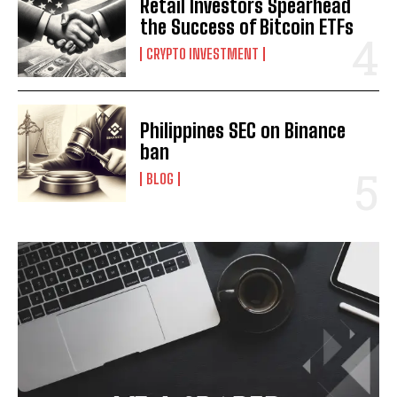
Retail Investors Spearhead
the Success of Bitcoin ETFs
I WANT IN
CRYPTO INVESTMENT
I've read and accept the
Privacy Policy
.
Philippines SEC on Binance
ban
BLOG