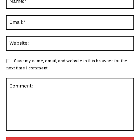
Ema
Web
Save my name, email, and website in this browser for the
next time I comment.
Comment: