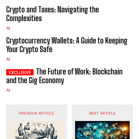
Crypto and Taxes: Navigating the
Complexities
AI
Cryptocurrency Wallets: A Guide to Keeping
Your Crypto Safe
AI
The Future of Work: Blockchain
and the Gig Economy
AI
PREVIOUS ARTICLE
NEXT ARTICLE