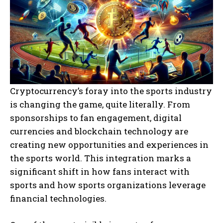
Cryptocurrency’s foray into the sports industry
is changing the game, quite literally. From
sponsorships to fan engagement, digital
currencies and blockchain technology are
creating new opportunities and experiences in
the sports world. This integration marks a
significant shift in how fans interact with
sports and how sports organizations leverage
financial technologies.