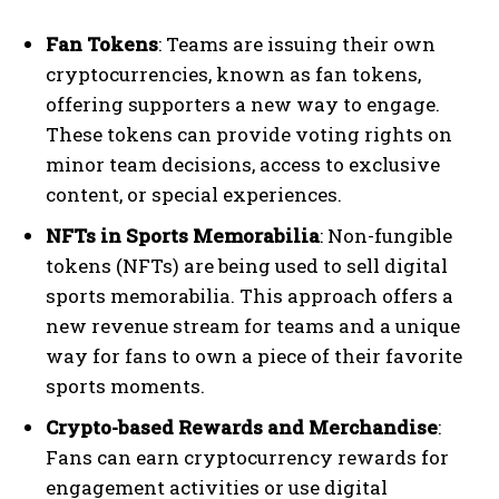
Fan Tokens
: Teams are issuing their own
cryptocurrencies, known as fan tokens,
offering supporters a new way to engage.
These tokens can provide voting rights on
minor team decisions, access to exclusive
content, or special experiences.
NFTs in Sports Memorabilia
: Non-fungible
tokens (NFTs) are being used to sell digital
sports memorabilia. This approach offers a
new revenue stream for teams and a unique
way for fans to own a piece of their favorite
sports moments.
Crypto-based Rewards and Merchandise
:
Fans can earn cryptocurrency rewards for
engagement activities or use digital