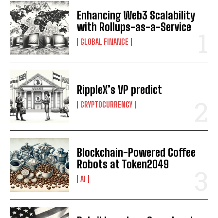
Enhancing Web3 Scalability
with Rollups-as-a-Service
GLOBAL FINANCE
RippleX’s VP predict
CRYPTOCURRENCY
Blockchain-Powered Coffee
Robots at Token2049
AI