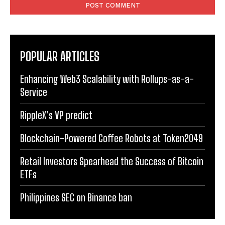
POPULAR ARTICLES
Enhancing Web3 Scalability with Rollups-as-a-
Service
RippleX’s VP predict
Blockchain-Powered Coffee Robots at Token2049
Retail Investors Spearhead the Success of Bitcoin
ETFs
Philippines SEC on Binance ban