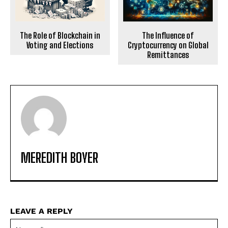
The Role of Blockchain in
The Influence of
Voting and Elections
Cryptocurrency on Global
Remittances
MEREDITH BOYER
LEAVE A REPLY
Na