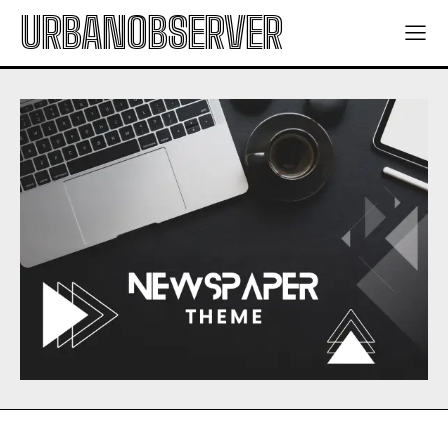
URBANOBSERVER