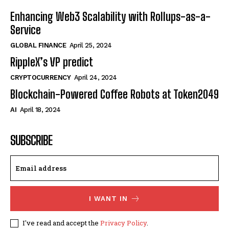
Enhancing Web3 Scalability with Rollups-as-a-
Service
GLOBAL FINANCE
April 25, 2024
RippleX’s VP predict
CRYPTOCURRENCY
April 24, 2024
Blockchain-Powered Coffee Robots at Token2049
AI
April 18, 2024
SUBSCRIBE
I WANT IN
I've read and accept the
Privacy Policy
.