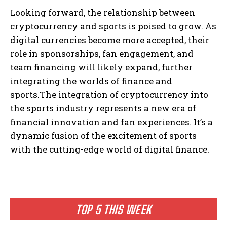
Looking forward, the relationship between
cryptocurrency and sports is poised to grow. As
digital currencies become more accepted, their
role in sponsorships, fan engagement, and
team financing will likely expand, further
integrating the worlds of finance and
sports.The integration of cryptocurrency into
the sports industry represents a new era of
financial innovation and fan experiences. It’s a
dynamic fusion of the excitement of sports
with the cutting-edge world of digital finance.
TOP 5 THIS WEEK