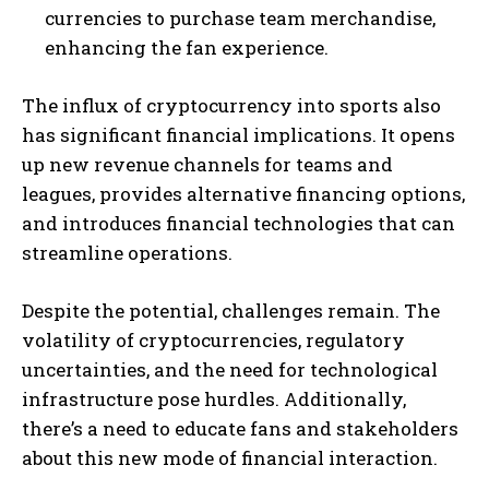
currencies to purchase team merchandise,
enhancing the fan experience.
The influx of cryptocurrency into sports also
has significant financial implications. It opens
up new revenue channels for teams and
leagues, provides alternative financing options,
and introduces financial technologies that can
streamline operations.
Despite the potential, challenges remain. The
volatility of cryptocurrencies, regulatory
uncertainties, and the need for technological
infrastructure pose hurdles. Additionally,
there’s a need to educate fans and stakeholders
about this new mode of financial interaction.