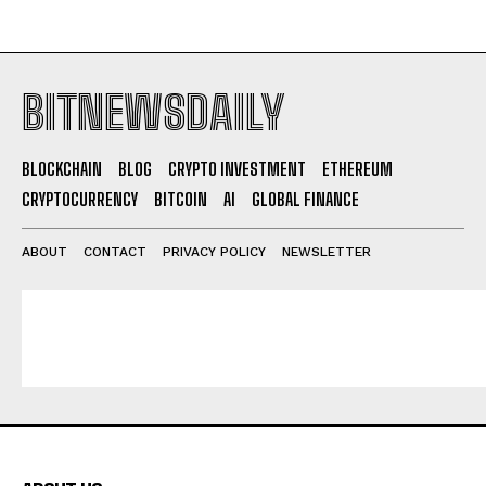
BITNEWSDAILY
BLOCKCHAIN
BLOG
CRYPTO INVESTMENT
ETHEREUM
CRYPTOCURRENCY
BITCOIN
AI
GLOBAL FINANCE
ABOUT
CONTACT
PRIVACY POLICY
NEWSLETTER