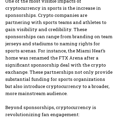
One of the most visible impacts of
cryptocurrency in sports is the increase in
sponsorships. Crypto companies are
partnering with sports teams and athletes to
gain visibility and credibility. These
sponsorships can range from branding on team
jerseys and stadiums to naming rights for
sports arenas. For instance, the Miami Heat’s
home was renamed the FTX Arena after a
significant sponsorship deal with the crypto
exchange. These partnerships not only provide
substantial funding for sports organizations
but also introduce cryptocurrency to a broader,
more mainstream audience.
Beyond sponsorships, cryptocurrency is
revolutionizing fan engagement: