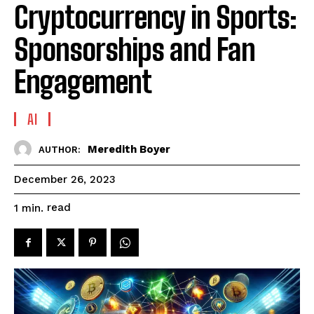
Cryptocurrency in Sports:
Sponsorships and Fan
Engagement
AI
Meredith Boyer
AUTHOR:
December 26, 2023
read
1
min.