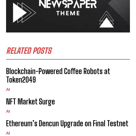
RELATED POSTS
Blockchain-Powered Coffee Robots at
Token2049
AI
NFT Market Surge
AI
Ethereum’s Dencun Upgrade on Final Testnet
AI