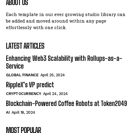
ABOUT US
Each template in our ever growing studio library can
be added and moved around within any page
effortlessly with one click.
LATEST ARTICLES
Enhancing Web3 Scalability with Rollups-as-a-
Service
GLOBAL FINANCE
April 25, 2024
RippleX’s VP predict
CRYPTOCURRENCY
April 24, 2024
Blockchain-Powered Coffee Robots at Token2049
AI
April 18, 2024
MOST POPULAR