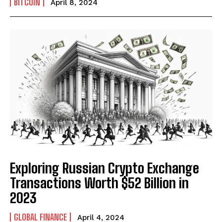
BITCOIN
April 8, 2024
Exploring Russian Crypto Exchange
Transactions Worth $52 Billion in
2023
I WANT IN
GLOBAL FINANCE
April 4, 2024
I've read and accept the
Privacy Policy
.