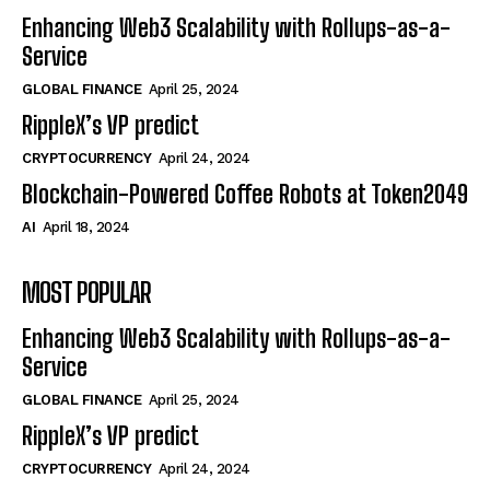
Enhancing Web3 Scalability with Rollups-as-a-
Service
GLOBAL FINANCE
April 25, 2024
RippleX’s VP predict
CRYPTOCURRENCY
April 24, 2024
Blockchain-Powered Coffee Robots at Token2049
AI
April 18, 2024
MOST POPULAR
Enhancing Web3 Scalability with Rollups-as-a-
Service
GLOBAL FINANCE
April 25, 2024
RippleX’s VP predict
CRYPTOCURRENCY
April 24, 2024