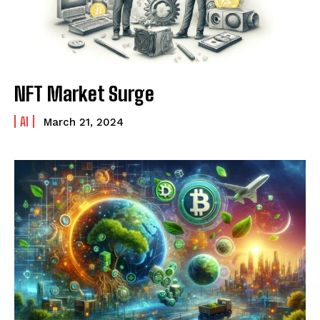
NFT Market Surge
AI
March 21, 2024