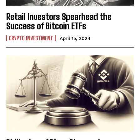
Retail Investors Spearhead the
Success of Bitcoin ETFs
CRYPTO INVESTMENT
April 15, 2024