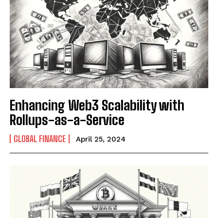
Enhancing Web3 Scalability with
Rollups-as-a-Service
GLOBAL FINANCE
April 25, 2024