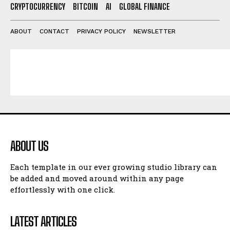
CRYPTOCURRENCY
BITCOIN
AI
GLOBAL FINANCE
ABOUT
CONTACT
PRIVACY POLICY
NEWSLETTER
ABOUT US
Each template in our ever growing studio library can
be added and moved around within any page
effortlessly with one click.
LATEST ARTICLES