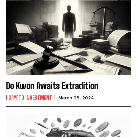
Do Kwon Awaits Extradition
CRYPTO INVESTMENT
March 28, 2024