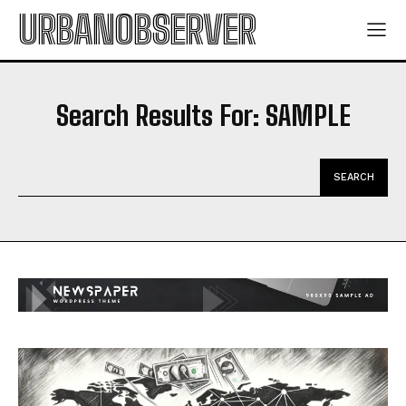
URBANOBSERVER
Search Results For:
SAMPLE
SEARCH