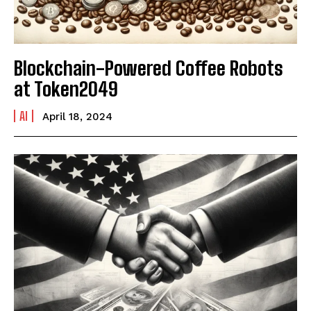
Blockchain-Powered Coffee Robots
at Token2049
AI
April 18, 2024