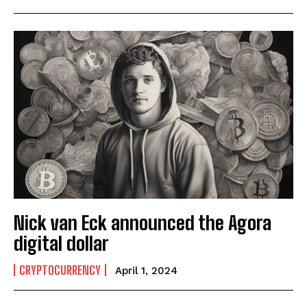
Nick van Eck announced the Agora
digital dollar
CRYPTOCURRENCY
April 1, 2024