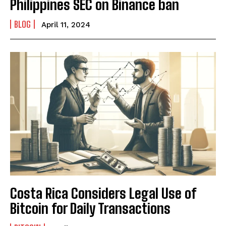
Philippines SEC on Binance ban
BLOG
April 11, 2024
Costa Rica Considers Legal Use of
Bitcoin for Daily Transactions