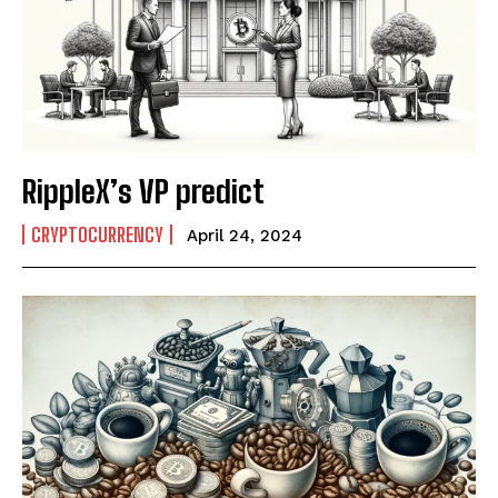
RippleX’s VP predict
CRYPTOCURRENCY
April 24, 2024