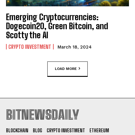
Emerging Cryptocurrencies:
Dogecoin20, Green Bitcoin, and
Scotty the AI
CRYPTO INVESTMENT
March 18, 2024
LOAD MORE
BITNEWSDAILY
BLOCKCHAIN
BLOG
CRYPTO INVESTMENT
ETHEREUM