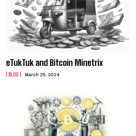
eTukTuk and Bitcoin Minetrix
BLOG
March 25, 2024