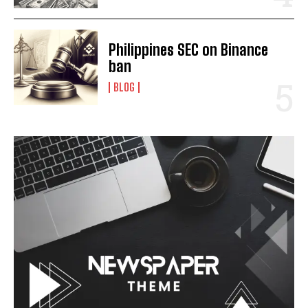
Philippines SEC on Binance
ban
BLOG
I WANT IN
I've read and accept the
Privacy Policy
.