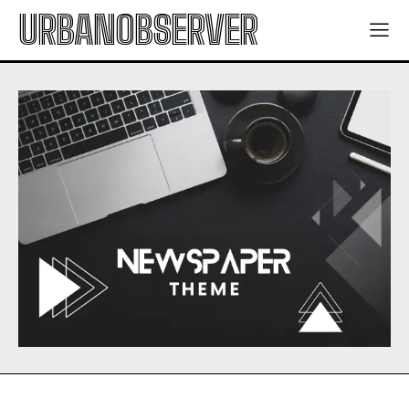
URBANOBSERVER