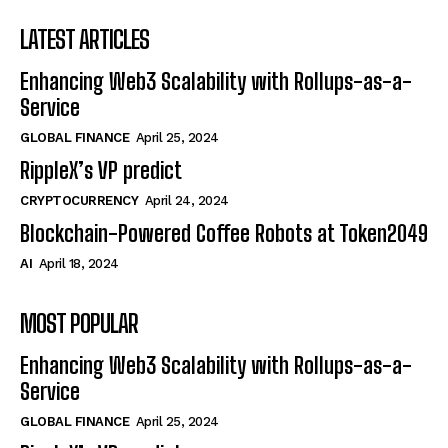
LATEST ARTICLES
Enhancing Web3 Scalability with Rollups-as-a-
Service
GLOBAL FINANCE
April 25, 2024
RippleX’s VP predict
CRYPTOCURRENCY
April 24, 2024
Blockchain-Powered Coffee Robots at Token2049
AI
April 18, 2024
MOST POPULAR
Enhancing Web3 Scalability with Rollups-as-a-
Service
GLOBAL FINANCE
April 25, 2024