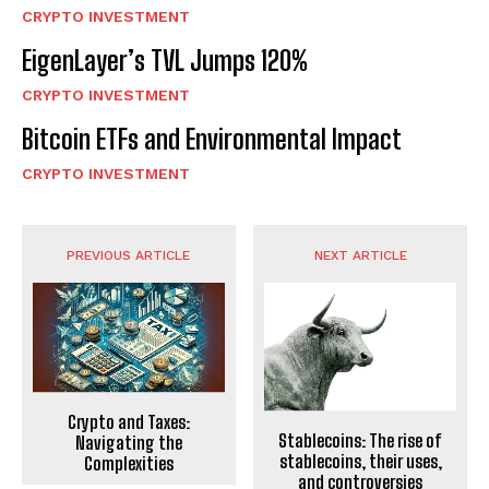
CRYPTO INVESTMENT
EigenLayer’s TVL Jumps 120%
CRYPTO INVESTMENT
Bitcoin ETFs and Environmental Impact
CRYPTO INVESTMENT
PREVIOUS ARTICLE
NEXT ARTICLE
Crypto and Taxes:
Stablecoins: The rise of
Navigating the
stablecoins, their uses,
Complexities
and controversies