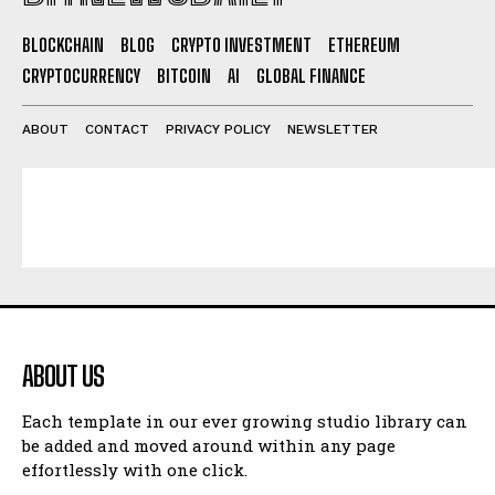
BLOCKCHAIN
BLOG
CRYPTO INVESTMENT
ETHEREUM
CRYPTOCURRENCY
BITCOIN
AI
GLOBAL FINANCE
ABOUT
CONTACT
PRIVACY POLICY
NEWSLETTER
ABOUT US
Each template in our ever growing studio library can
be added and moved around within any page
effortlessly with one click.