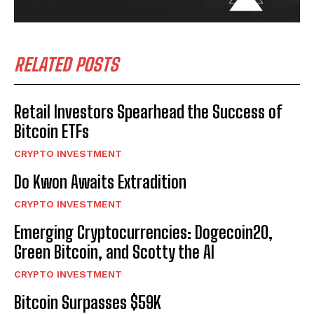
RELATED POSTS
Retail Investors Spearhead the Success of
Bitcoin ETFs
CRYPTO INVESTMENT
Do Kwon Awaits Extradition
CRYPTO INVESTMENT
Emerging Cryptocurrencies: Dogecoin20,
Green Bitcoin, and Scotty the AI
CRYPTO INVESTMENT
Bitcoin Surpasses $59K