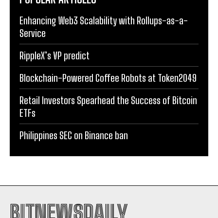
Enhancing Web3 Scalability with Rollups-as-a-
Service
RippleX’s VP predict
Blockchain-Powered Coffee Robots at Token2049
Retail Investors Spearhead the Success of Bitcoin
ETFs
Philippines SEC on Binance ban
BITNEWSDAILY