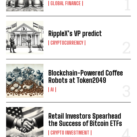
GLOBAL FINANCE
RippleX’s VP predict
CRYPTOCURRENCY
Blockchain-Powered Coffee
Robots at Token2049
AI
Retail Investors Spearhead
the Success of Bitcoin ETFs
CRYPTO INVESTMENT