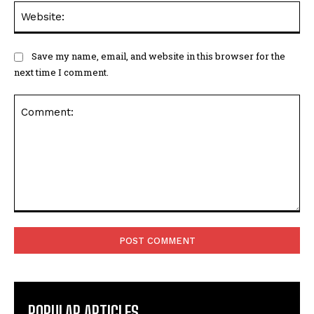
Web
Save my name, email, and website in this browser for the
next time I comment.
Comment:
POPULAR ARTICLES