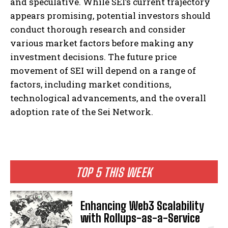
and speculative. While SEI’s current trajectory
appears promising, potential investors should
conduct thorough research and consider
various market factors before making any
investment decisions. The future price
movement of SEI will depend on a range of
factors, including market conditions,
technological advancements, and the overall
adoption rate of the Sei Network.
TOP 5 THIS WEEK
Enhancing Web3 Scalability
with Rollups-as-a-Service