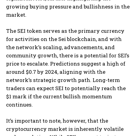
growing buying pressure and bullishness in the
market​
​.
The SEI token serves as the primary currency
for activities on the Sei blockchain, and with
the network’s scaling, advancements, and
community growth, there is a potential for SEI’s
price to escalate. Predictions suggest a high of
around $0.7 by 2024, aligning with the
network’s strategic growth path. Long-term
traders can expect SEI to potentially reach the
$1 mark if the current bullish momentum
continues​
​.
It’s important to note, however, that the
cryptocurrency market is inherently volatile