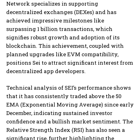
Network specializes in supporting
decentralized exchanges (DEXes) and has
achieved impressive milestones like
surpassing 1 billion transactions, which
signifies robust growth and adoption of its
blockchain. This achievement, coupled with
planned upgrades like EVM compatibility,
positions Sei to attract significant interest from
decentralized app developers​
​.
Technical analysis of SEI’s performance shows
that it has consistently traded above the 50
EMA (Exponential Moving Average) since early
December, indicating sustained investor
confidence and a bullish market sentiment. The
Relative Strength Index (RSI) has also seen a
significant rise, further highlighting the