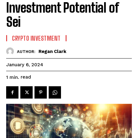
Investment Potential of
Sei
CRYPTO INVESTMENT
Regan Clark
AUTHOR:
January 6, 2024
read
1
min.