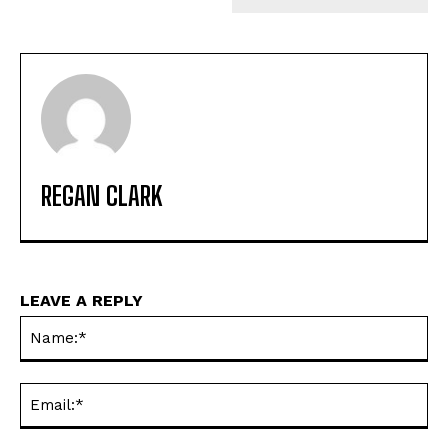
REGAN CLARK
LEAVE A REPLY
Na
Ema