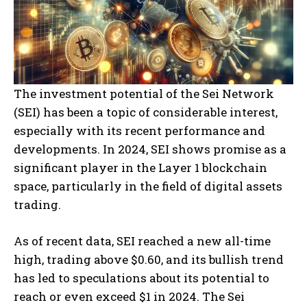
The investment potential of the Sei Network
(SEI) has been a topic of considerable interest,
especially with its recent performance and
developments. In 2024, SEI shows promise as a
significant player in the Layer 1 blockchain
space, particularly in the field of digital assets
trading.
As of recent data, SEI reached a new all-time
high, trading above $0.60, and its bullish trend
has led to speculations about its potential to
reach or even exceed $1 in 2024. The Sei