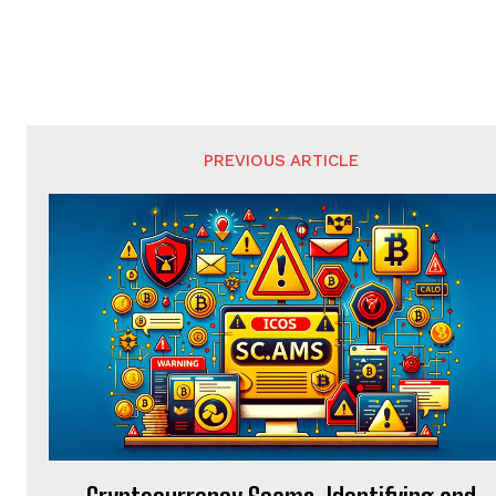
PREVIOUS ARTICLE