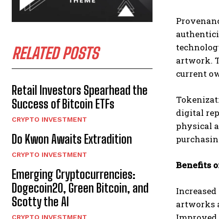
Provenance
authentici
technology
RELATED POSTS
artwork. T
current ow
Retail Investors Spearhead the
Tokenizati
Success of Bitcoin ETFs
digital re
CRYPTO INVESTMENT
physical a
Do Kwon Awaits Extradition
purchasing
CRYPTO INVESTMENT
Benefits o
Emerging Cryptocurrencies:
Dogecoin20, Green Bitcoin, and
Increased 
Scotty the AI
artworks a
Improved A
CRYPTO INVESTMENT