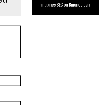
e of
Philippines SEC on Binance ban
Website: