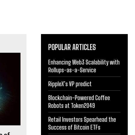
POPULAR ARTICLES
Enhancing Web3 Scalability with
Rollups-as-a-Service
RippleX’s VP predict
Blockchain-Powered Coffee
Robots at Token2049
Retail Investors Spearhead the
Success of Bitcoin ETFs