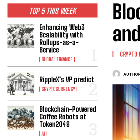
Blo
TOP 5 THIS WEEK
and
Enhancing Web3
Scalability with
Rollups-as-a-
Service
CRYPTO
GLOBAL FINANCE
AUTHOR
RippleX’s VP predict
CRYPTOCURRENCY
Blockchain-Powered
Coffee Robots at
Token2049
AI