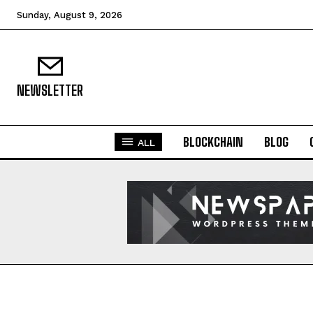
Sunday, August 9, 2026
NEWSLETTER
BLOCKCHAIN
BLOG
ALL