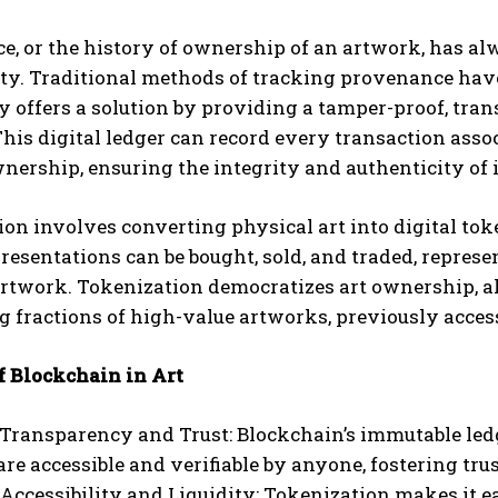
, or the history of ownership of an artwork, has alw
ty. Traditional methods of tracking provenance have
 offers a solution by providing a tamper-proof, tran
his digital ledger can record every transaction assoc
nership, ensuring the integrity and authenticity of 
on involves converting physical art into digital to
presentations can be bought, sold, and traded, repres
rtwork. Tokenization democratizes art ownership, al
 fractions of high-value artworks, previously accessi
f Blockchain in Art
Transparency and Trust: Blockchain’s immutable ledg
re accessible and verifiable by anyone, fostering trus
ccessibility and Liquidity: Tokenization makes it eas