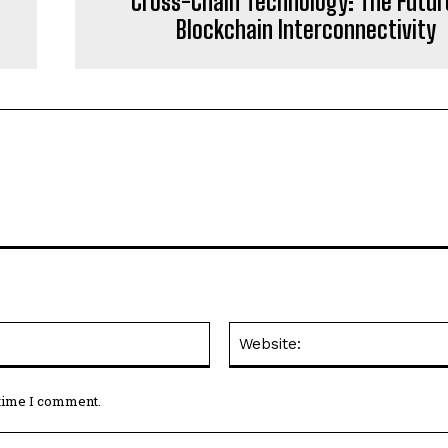
Cross-Chain Technology: The Futur
Blockchain Interconnectivity
Email:*
 time I comment.