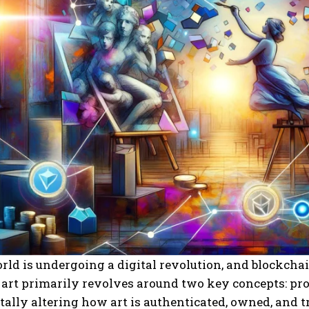
rld is undergoing a digital revolution, and blockchai
 art primarily revolves around two key concepts: pr
lly altering how art is authenticated, owned, and tr