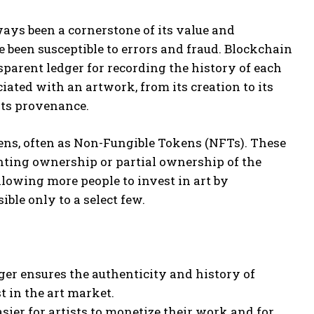
ays been a cornerstone of its value and
 been susceptible to errors and fraud. Blockchain
sparent ledger for recording the history of each
iated with an artwork, from its creation to its
its provenance.
kens, often as Non-Fungible Tokens (NFTs). These
enting ownership or partial ownership of the
lowing more people to invest in art by
ble only to a select few.
er ensures the authenticity and history of
t in the art market.
ier for artists to monetize their work and for