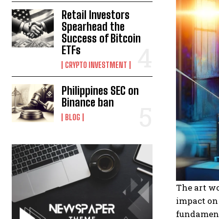
Retail Investors
Spearhead the
Success of Bitcoin
ETFs
CRYPTO INVESTMENT
Philippines SEC on
Binance ban
BLOG
The art wo
impact on
fundamenta