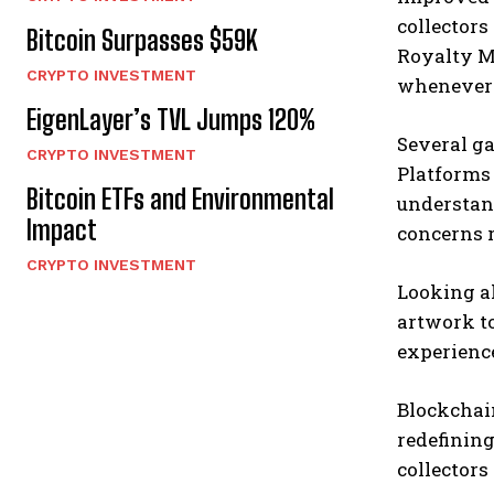
collectors
Bitcoin Surpasses $59K
Royalty M
CRYPTO INVESTMENT
whenever t
EigenLayer’s TVL Jumps 120%
Several ga
CRYPTO INVESTMENT
Platforms 
Bitcoin ETFs and Environmental
understand
Impact
concerns 
CRYPTO INVESTMENT
Looking a
artwork to
experience
Blockchain
redefining
collectors 