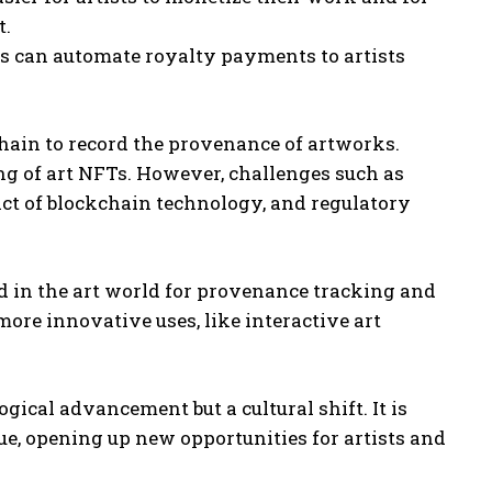
t.
 can automate royalty payments to artists
chain to record the provenance of artworks.
ng of art NFTs. However, challenges such as
act of blockchain technology, and regulatory
 in the art world for provenance tracking and
ore innovative uses, like interactive art
ogical advancement but a cultural shift. It is
ue, opening up new opportunities for artists and