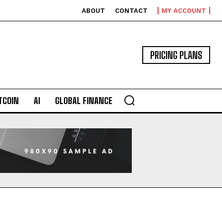
ABOUT
CONTACT
MY ACCOUNT
PRICING PLANS
TCOIN
AI
GLOBAL FINANCE