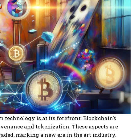
n technology is at its forefront. Blockchain’s
ovenance and tokenization. These aspects are
aded, marking a new era in the art industry.