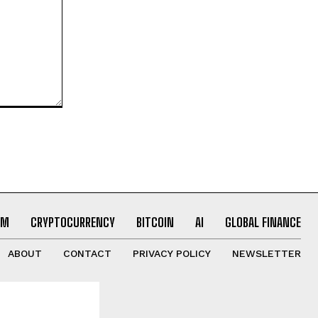
UM
CRYPTOCURRENCY
BITCOIN
AI
GLOBAL FINANCE
ABOUT
CONTACT
PRIVACY POLICY
NEWSLETTER