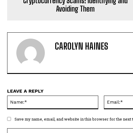
Cryptocurrency Scams: Identifying and
Avoiding Them
CAROLYN HAINES
LEAVE A REPLY
Name:*
Save my name, email, and website in this browser for the next