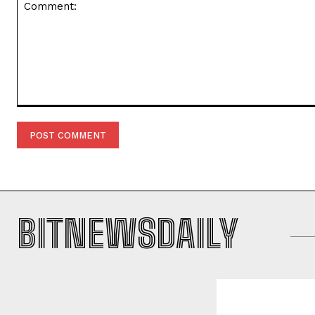
Comment:
BITNEWSDAILY