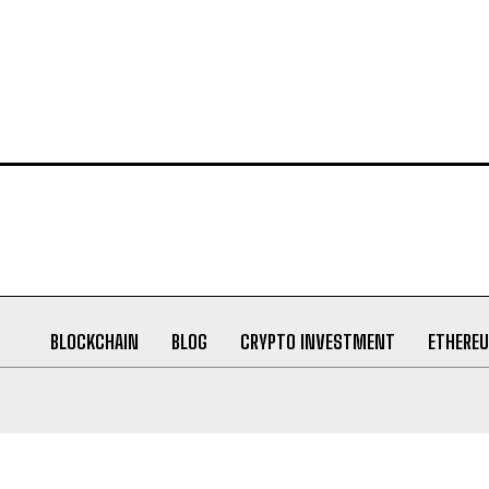
BLOCKCHAIN
BLOG
CRYPTO INVESTMENT
ETHERE