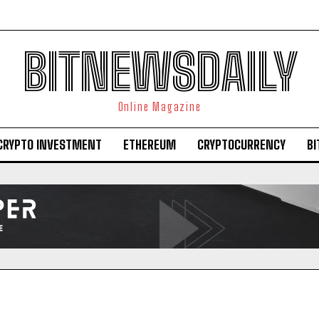
BITNEWSDAILY
Online Magazine
CRYPTO INVESTMENT
ETHEREUM
CRYPTOCURRENCY
BI