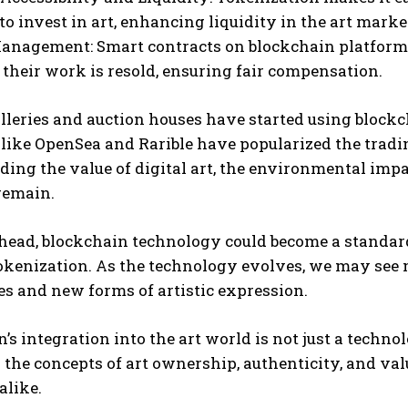
I WANT IN
 to invest in art, enhancing liquidity in the art marke
anagement: Smart contracts on blockchain platforms
I've read and accept the
Privacy Policy
.
heir work is resold, ensuring fair compensation.
lleries and auction houses have started using block
like OpenSea and Rarible have popularized the tradi
ing the value of digital art, the environmental imp
remain.
head, blockchain technology could become a standard
kenization. As the technology evolves, we may see m
s and new forms of artistic expression.
’s integration into the art world is not just a technol
 the concepts of art ownership, authenticity, and val
alike.