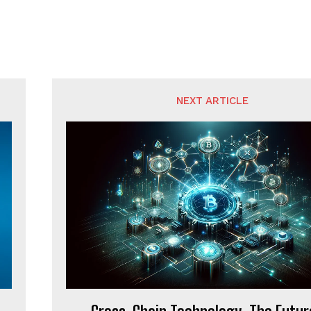
NEXT ARTICLE