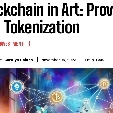
ckchain in Art: Pr
 Tokenization
 INVESTMENT
read
Carolyn Haines
1
min.
November 15, 2023
: