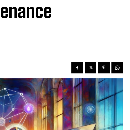
ovenance