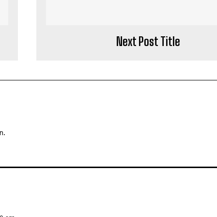
Next Post Title
n.