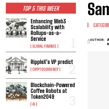
Sam
TOP 5 THIS WEEK
Enhancing Web3
CATEGOR
Scalability with
Rollups-as-a-
Service
AUTHOR:
GLOBAL FINANCE
RippleX’s VP predict
CRYPTOCURRENCY
Blockchain-Powered
Coffee Robots at
Token2049
AI