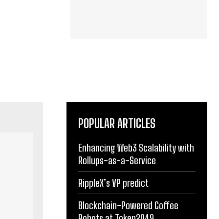
POPULAR ARTICLES
Enhancing Web3 Scalability with
Rollups-as-a-Service
RippleX’s VP predict
Blockchain-Powered Coffee
Robots at Token2049