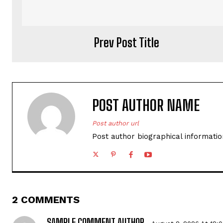
Prev Post Title
POST AUTHOR NAME
Post author url
Post author biographical informatio
2 COMMENTS
SAMPLE COMMENT AUTHOR