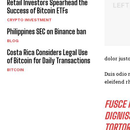
Retail Investors Spearhead the
Success of Bitcoin ETFs
CRYPTO INVESTMENT
Philippines SEC on Binance ban
BLOG
Costa Rica Considers Legal Use
dolor justo
of Bitcoin for Daily Transactions
BITCOIN
Duis odio 
eleifend r
FUSCE 
DIGNIS
TORTOR