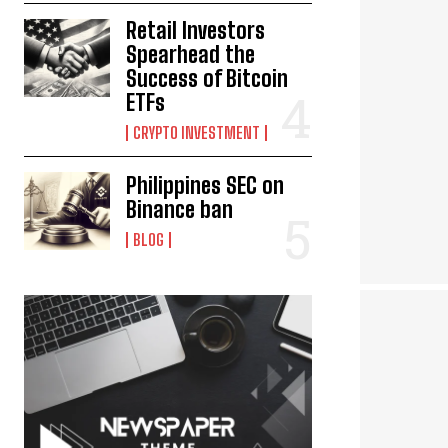
Retail Investors
Spearhead the
Success of Bitcoin
ETFs
CRYPTO INVESTMENT
Philippines SEC on
Binance ban
BLOG