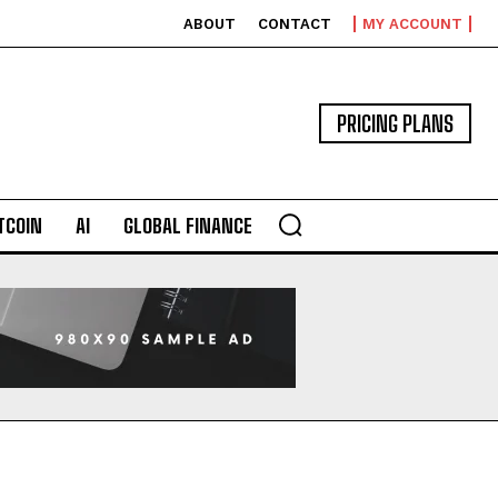
ABOUT
CONTACT
MY ACCOUNT
PRICING PLANS
TCOIN
AI
GLOBAL FINANCE