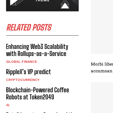
RELATED POSTS
Enhancing Web3 Scalability
with Rollups-as-a-Service
GLOBAL FINANCE
Morbi libe
accumsan n
RippleX’s VP predict
CRYPTOCURRENCY
Blockchain-Powered Coffee
Robots at Token2049
AI