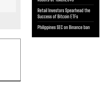
Retail Investors Spearhead the
Success of Bitcoin ETFs
Philippines SEC on Binance ban