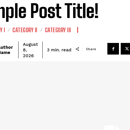
ple Post Title!
Y I
CATEGORY II
CATEGORY III
August
Author
Share
read
3
min.
8,
Name
2026