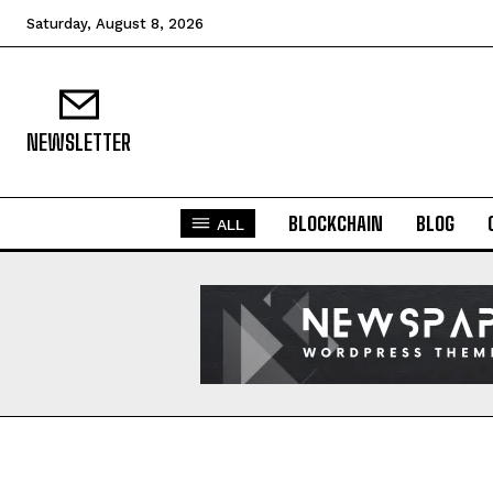
Saturday, August 8, 2026
NEWSLETTER
BLOCKCHAIN
BLOG
ALL