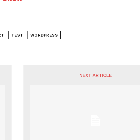
RT
TEST
WORDPRESS
NEXT ARTICLE