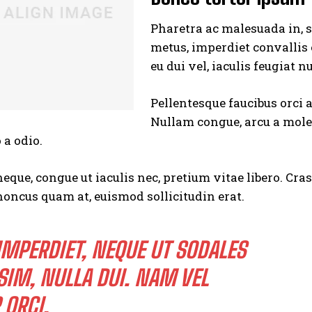
Pharetra ac malesuada in, s
metus, imperdiet convallis
eu dui vel, iaculis feugiat n
Pellentesque faucibus orci 
Nullam congue, arcu a moles
I WANT IN
 a odio.
I've read and accept the
Privacy Policy
.
neque, congue ut iaculis nec, pretium vitae libero. Cra
honcus quam at, euismod sollicitudin erat.
IMPERDIET, NEQUE UT SODALES
SIM, NULLA DUI. NAM VEL
 ORCI.