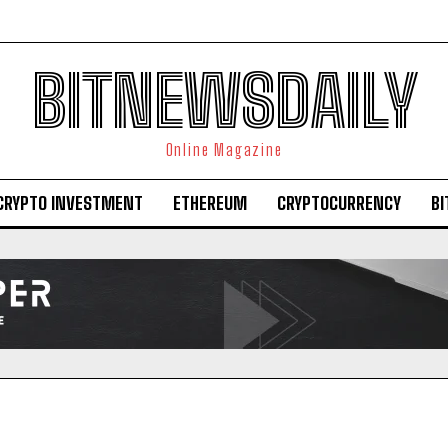
BITNEWSDAILY
Online Magazine
CRYPTO INVESTMENT
ETHEREUM
CRYPTOCURRENCY
BI