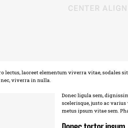
ro lectus, laoreet elementum viverra vitae, sodales si
ec, viverra in nulla.
Donec ligula sem, dignissim 
scelerisque, justo ac varius
metus ipsum vitae sem. Pha
Donec tortor ipsum