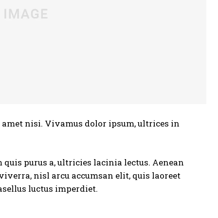
t amet nisi. Vivamus dolor ipsum, ultrices in
quis purus a, ultricies lacinia lectus. Aenean
 viverra, nisl arcu accumsan elit, quis laoreet
sellus luctus imperdiet.