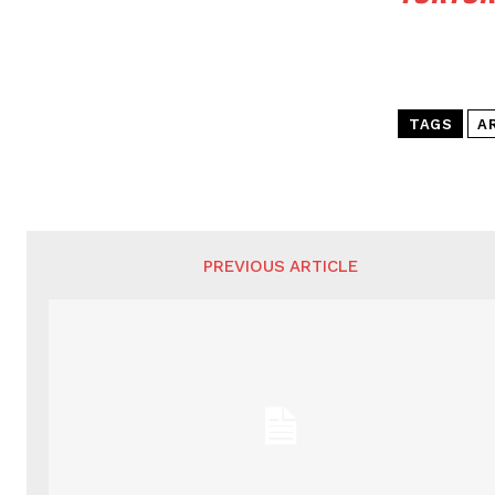
TAGS
A
PREVIOUS ARTICLE