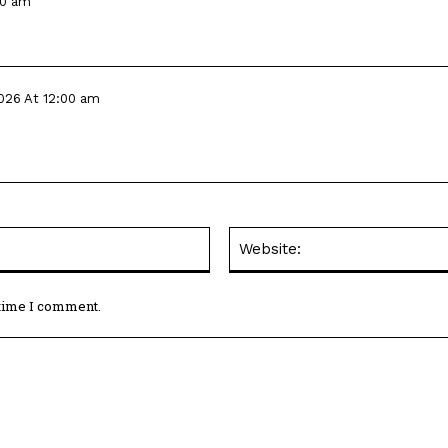
00 am
026 At 12:00 am
 time I comment.