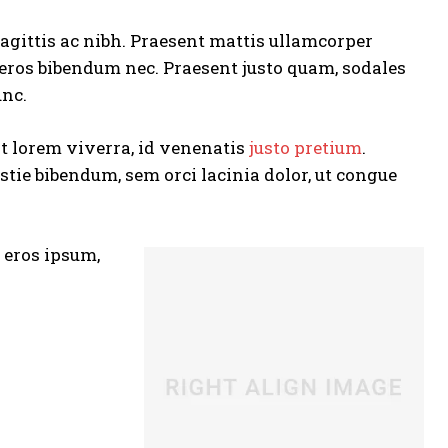
agittis ac nibh. Praesent mattis ullamcorper
 eros bibendum nec. Praesent justo quam, sodales
unc.
at lorem viverra, id venenatis
justo pretium
.
tie bibendum, sem orci lacinia dolor, ut congue
s eros ipsum,