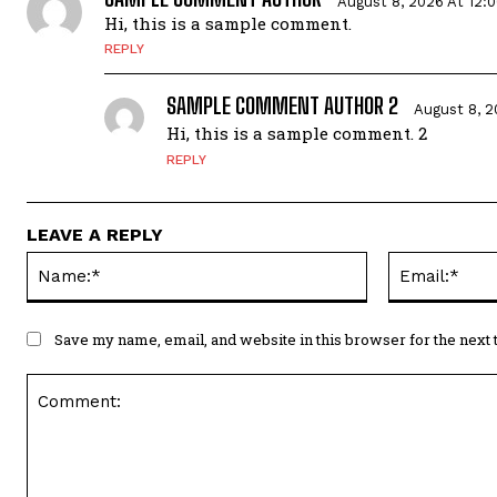
August 8, 2026 At 12:
Hi, this is a sample comment.
REPLY
SAMPLE COMMENT AUTHOR 2
August 8, 2
Hi, this is a sample comment. 2
REPLY
LEAVE A REPLY
Save my name, email, and website in this browser for the next