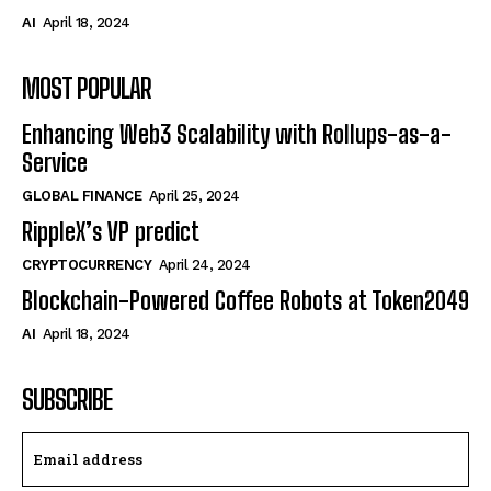
AI
April 18, 2024
MOST POPULAR
Enhancing Web3 Scalability with Rollups-as-a-
Service
GLOBAL FINANCE
April 25, 2024
RippleX’s VP predict
CRYPTOCURRENCY
April 24, 2024
Blockchain-Powered Coffee Robots at Token2049
AI
April 18, 2024
SUBSCRIBE