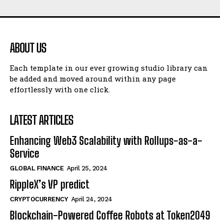
ABOUT US
Each template in our ever growing studio library can
be added and moved around within any page
effortlessly with one click.
LATEST ARTICLES
Enhancing Web3 Scalability with Rollups-as-a-
Service
GLOBAL FINANCE
April 25, 2024
RippleX’s VP predict
CRYPTOCURRENCY
April 24, 2024
Blockchain-Powered Coffee Robots at Token2049