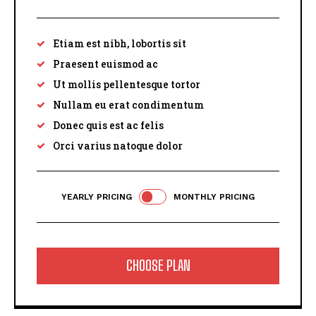
Etiam est nibh, lobortis sit
Praesent euismod ac
Ut mollis pellentesque tortor
Nullam eu erat condimentum
Donec quis est ac felis
Orci varius natoque dolor
YEARLY PRICING
MONTHLY PRICING
CHOOSE PLAN