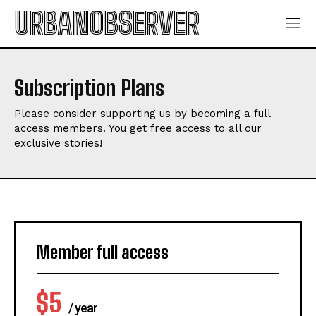
URBANOBSERVER
Subscription Plans
Please consider supporting us by becoming a full
access members. You get free access to all our
exclusive stories!
Member full access
$
5
/ year