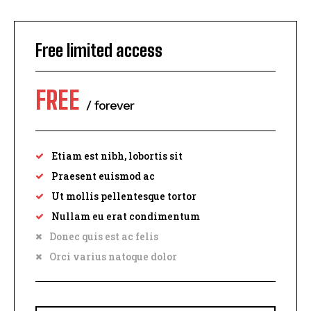
Free limited access
FREE
/ forever
Etiam est nibh, lobortis sit
Praesent euismod ac
Ut mollis pellentesque tortor
I WANT IN
Nullam eu erat condimentum
Donec quis est ac felis
I've read and accept the
Privacy Policy
.
Orci varius natoque dolor