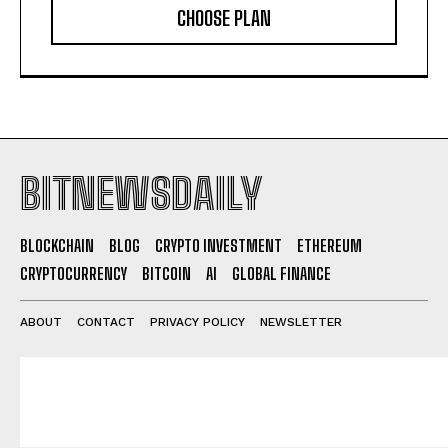
CHOOSE PLAN
BITNEWSDAILY
BLOCKCHAIN
BLOG
CRYPTO INVESTMENT
ETHEREUM
CRYPTOCURRENCY
BITCOIN
AI
GLOBAL FINANCE
ABOUT
CONTACT
PRIVACY POLICY
NEWSLETTER